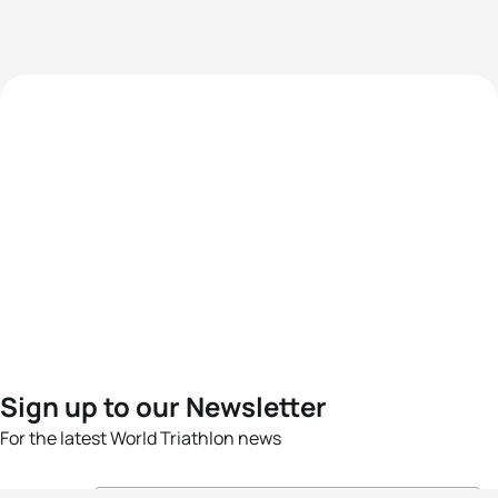
Sign up to our Newsletter
For the latest World Triathlon news