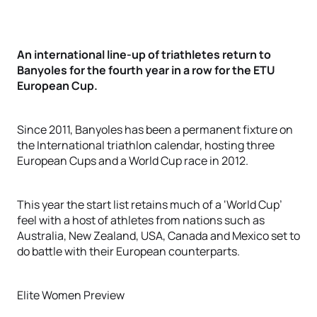
An international line-up of triathletes return to
Banyoles for the fourth year in a row for the ETU
European Cup.
Since 2011, Banyoles has been a permanent fixture on
the International triathlon calendar, hosting three
European Cups and a World Cup race in 2012.
This year the start list retains much of a ‘World Cup’
feel with a host of athletes from nations such as
Australia, New Zealand, USA, Canada and Mexico set to
do battle with their European counterparts.
Elite Women Preview