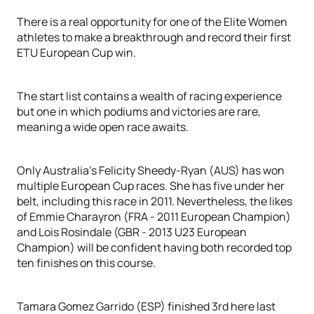
There is a real opportunity for one of the Elite Women
athletes to make a breakthrough and record their first
ETU European Cup win.
The start list contains a wealth of racing experience
but one in which podiums and victories are rare,
meaning a wide open race awaits.
Only Australia’s Felicity Sheedy-Ryan (AUS) has won
multiple European Cup races. She has five under her
belt, including this race in 2011. Nevertheless, the likes
of Emmie Charayron (FRA - 2011 European Champion)
and Lois Rosindale (GBR - 2013 U23 European
Champion) will be confident having both recorded top
ten finishes on this course.
Tamara Gomez Garrido (ESP) finished 3rd here last