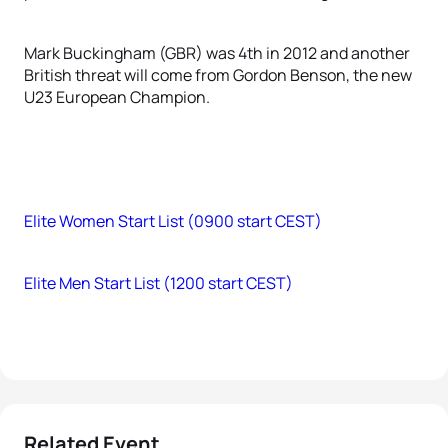
Mark Buckingham (GBR) was 4th in 2012 and another
British threat will come from Gordon Benson, the new
U23 European Champion.
Elite Women Start List (0900 start CEST)
Elite Men Start List (1200 start CEST)
Related Event