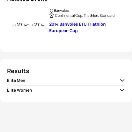
Banyoles
Continental Cup, Triathlon, Standard
27
27
2014 Banyoles ETU Triathlon
-
Jul
14
Jul
14
European Cup
Results
Elite Men
Elite Women
1
Mark Buckingham
GBR
01:47:49
Alexandra Cassan
1
FRA
01:59:46
Ferrier
2
Peter Kerr
AUS
01:48:11
2
Felicity Sheedy-Ryan
AUS
01:59:54
3
Sam Ward
NZL
01:48:14