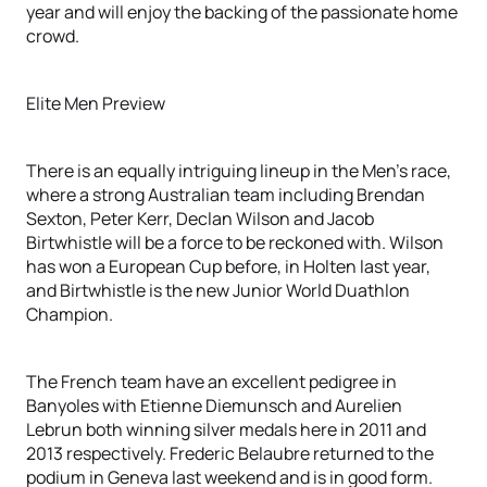
year and will enjoy the backing of the passionate home
crowd.
Elite Men Preview
There is an equally intriguing lineup in the Men’s race,
where a strong Australian team including Brendan
Sexton, Peter Kerr, Declan Wilson and Jacob
Birtwhistle will be a force to be reckoned with. Wilson
has won a European Cup before, in Holten last year,
and Birtwhistle is the new Junior World Duathlon
Champion.
The French team have an excellent pedigree in
Banyoles with Etienne Diemunsch and Aurelien
Lebrun both winning silver medals here in 2011 and
2013 respectively. Frederic Belaubre returned to the
podium in Geneva last weekend and is in good form.