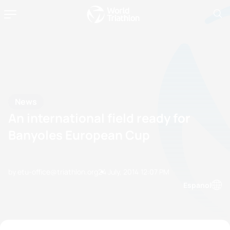
News
An international field ready for
Banyoles European Cup
by etu-office@triathlon.org
24 July, 2014
12:07 PM
Espanol