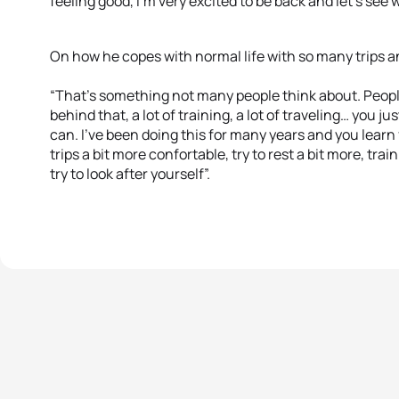
feeling good, I’m very excited to be back and let’s se
On how he copes with normal life with so many trips a
“That’s something not many people think about. People 
behind that, a lot of training, a lot of traveling… you j
can. I’ve been doing this for many years and you learn
trips a bit more confortable, try to rest a bit more, tra
try to look after yourself”.