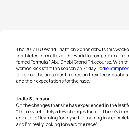
The 2017 ITU World Triathlon Series debuts this weeke
triathletes from all over the world to compete in a bra
famed Formula 1 Abu Dhabi Grand Prix course. With th
women kick start the season on Friday,
Jodie Stimpso
talked on the press conference on their feelings abou
and their expectations for the race.
Jodie Stimpson
On the changes that she has experienced in the last
“There’s definitely a few changes for me. There’s be
and a lot of learning for myself in training in a comple
and I’m really looking forward the race”.