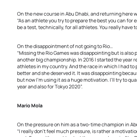
On the new course in Abu Dhabi, and returning here 
“As an athlete you try to prepare the best you can for 
be a test, technically, for all athletes. You really have t
On the disappointment of not going to Rio…
“Missing the Rio Games was disappointing but is also 
another big championship. In 2016 I started the year r
athletes in my country. And the race in which I had to 
better and she deserved it. It was disappointing becaus
but now I’m using it as a huge motivation. I’ll try to
year and also for Tokyo 2020”.
Mario Mola
On the pressure on him as a two-time champion in A
“I really don’t feel much pressure, is rather a motivatio