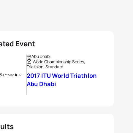
ated Event
Abu Dhabi
World Championship Series,
Triathlon, Standard
3
4
-
2017 ITU World Triathlon
17
Mar
17
Abu Dhabi
ults