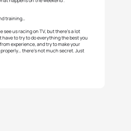
e what happens on the weekend”.
nd training…
see us racing on TV, but there’s a lot
ust have to try to do everything the best you
 from experience, and try to make your
in properly… there’s not much secret. Just