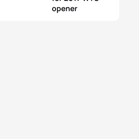
opener