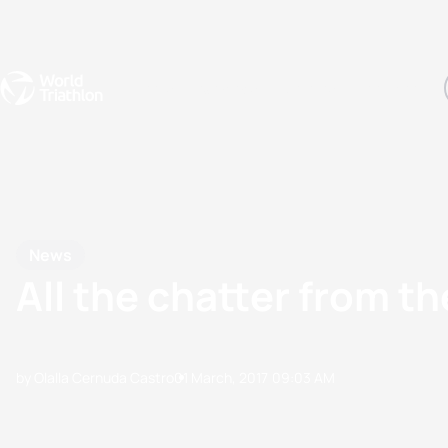
Events
Rankings
Athletes
The Sport
The best-performing triathletes of the season
World Triathlon Para Ran
Rankings sorted by Pa
News
All the chatter from
by Olalla Cernuda Castro
01 March, 2017
09:03 AM