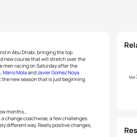
Rel
nd in Abu Dhabi, bringing the top
nd new course that will stretch over the
e men racing on Saturday after the
n
,
Mario Mola
and
Javier Gomez Noya
Mar
t the new season that is just beginning
 few months…
en a change coachwise, a few challenges
tely different way. Really positive changes,
Res