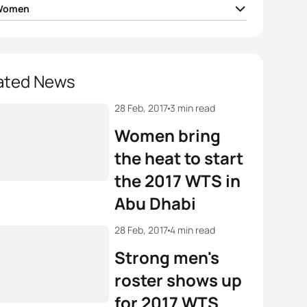
 Women
ea Hansen
NZL
02:03:46
e Stimpson
GBR
02:03:46
ated News
Vilic
AUT
02:03:53
28 Feb, 2017
3 min read
Women bring
el Klamer
NED
02:04:17
the heat to start
the 2017 WTS in
eda
JPN
02:04:52
Abu Dhabi
View full results
28 Feb, 2017
4 min read
Strong men's
roster shows up
for 2017 WTS