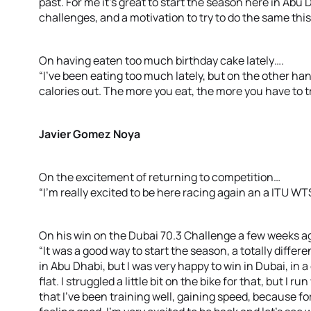
past. For me it’s great to start the season here in Abu 
challenges, and a motivation to try to do the same this 
On having eaten too much birthday cake lately….
“I’ve been eating too much lately, but on the other han
calories out. The more you eat, the more you have to tra
Javier Gomez Noya
On the excitement of returning to competition…
“I’m really excited to be here racing again an a ITU WTS
On his win on the Dubai 70.3 Challenge a few weeks 
“It was a good way to start the season, a totally differe
in Abu Dhabi, but I was very happy to win in Dubai, in a
flat. I struggled a little bit on the bike for that, but I
that I’ve been training well, gaining speed, because for 