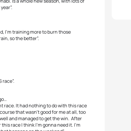
Dhabi. Is a whole new season, with lots of
year”.
d, I’m training more to burn those
in, so the better”.
 race”.
ago…
nt race. It had nothing to do with this race
 course that wasn’t good for me at all, too
 run well and managed to get the win. After
this race I think I’m gonna need it. I’m