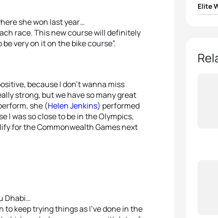
Elite
where she won last year…
1
Andr
each race. This new course will definitely
o be very on it on the bike course”.
2
Jodi
Rel
3
Sara 
positive, because I don’t wanna miss
eally strong, but we have so many great
4
Rach
perform, she (
Helen Jenkins
) performed
e I was so close to be in the Olympics,
5
Ai U
 qualify for the Commonwealth Games next
bu Dhabi…
n to keep trying things as I’ve done in the