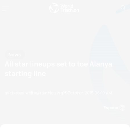
News
All star lineups set to toe Alanya
starting line
by chelsea.white@triathlon.org
13 October, 2015
06:10 AM
Espanol