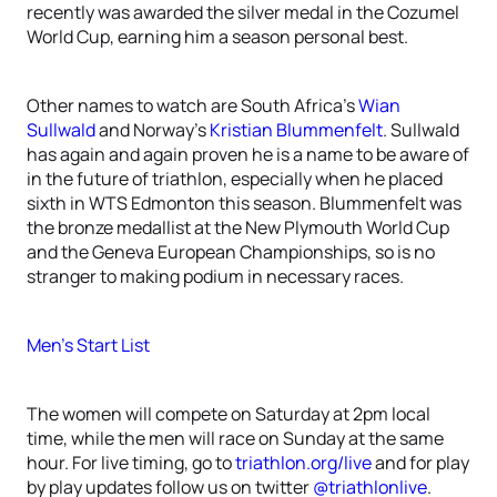
recently was awarded the silver medal in the Cozumel
World Cup, earning him a season personal best.
Other names to watch are South Africa’s
Wian
Sullwald
and Norway’s
Kristian Blummenfelt
. Sullwald
has again and again proven he is a name to be aware of
in the future of triathlon, especially when he placed
sixth in WTS Edmonton this season. Blummenfelt was
the bronze medallist at the New Plymouth World Cup
and the Geneva European Championships, so is no
stranger to making podium in necessary races.
Men’s Start List
The women will compete on Saturday at 2pm local
time, while the men will race on Sunday at the same
hour. For live timing, go to
triathlon.org/live
and for play
by play updates follow us on twitter
@triathlonlive
.