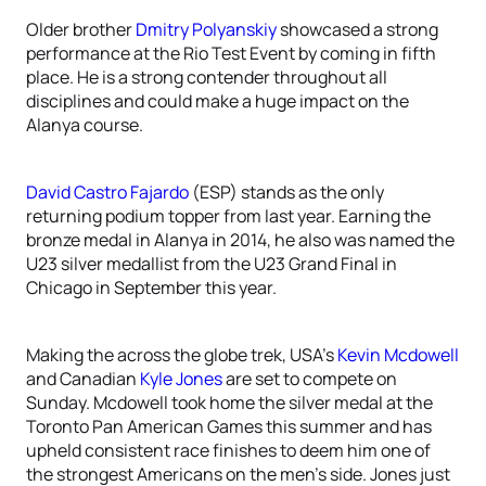
Older brother
Dmitry Polyanskiy
showcased a strong
performance at the Rio Test Event by coming in fifth
place. He is a strong contender throughout all
disciplines and could make a huge impact on the
Alanya course.
David Castro Fajardo
(ESP) stands as the only
returning podium topper from last year. Earning the
bronze medal in Alanya in 2014, he also was named the
U23 silver medallist from the U23 Grand Final in
Chicago in September this year.
Making the across the globe trek, USA’s
Kevin Mcdowell
and Canadian
Kyle Jones
are set to compete on
Sunday. Mcdowell took home the silver medal at the
Toronto Pan American Games this summer and has
upheld consistent race finishes to deem him one of
the strongest Americans on the men’s side. Jones just