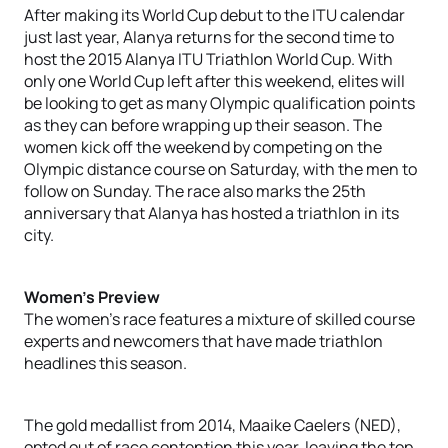
After making its World Cup debut to the ITU calendar
just last year, Alanya returns for the second time to
host the 2015 Alanya ITU Triathlon World Cup. With
only one World Cup left after this weekend, elites will
be looking to get as many Olympic qualification points
as they can before wrapping up their season. The
women kick off the weekend by competing on the
Olympic distance course on Saturday, with the men to
follow on Sunday. The race also marks the 25th
anniversary that Alanya has hosted a triathlon in its
city.
Women’s Preview
The women’s race features a mixture of skilled course
experts and newcomers that have made triathlon
headlines this season.
The gold medallist from 2014, Maaike Caelers (NED),
opted out of race contention this year, leaving the top