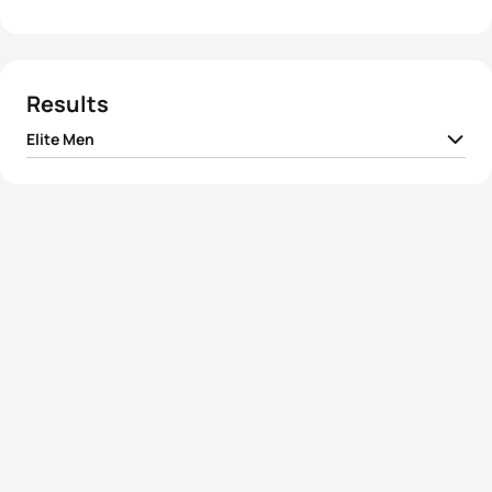
Results
Elite Men
1
Joao Pereira
POR
01:45:10
2
Kristian Blummenfelt
NOR
01:45:21
3
Kyle Jones
CAN
01:45:27
4
Nan Oliveras
ESP
01:45:31
5
Gonzalo Raul Tellechea
ARG
01:45:41
View full results