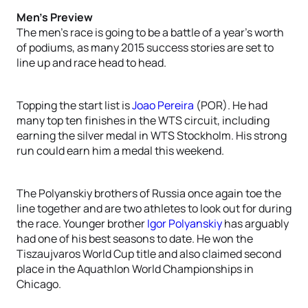
Men’s Preview
The men’s race is going to be a battle of a year’s worth
of podiums, as many 2015 success stories are set to
line up and race head to head.
Topping the start list is
Joao Pereira
(POR). He had
many top ten finishes in the WTS circuit, including
earning the silver medal in WTS Stockholm. His strong
run could earn him a medal this weekend.
The Polyanskiy brothers of Russia once again toe the
line together and are two athletes to look out for during
the race. Younger brother
Igor Polyanskiy
has arguably
had one of his best seasons to date. He won the
Tiszaujvaros World Cup title and also claimed second
place in the Aquathlon World Championships in
Chicago.