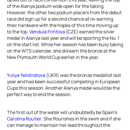
of the Alanya podium wide open for the taking.
However, the other two podium placers from the debut
race did sign up for a second chance at re-earning
their hardware with the hopes of this time moving up
to the top.
Vendula Frintova
(CZE) earned the silver
medal in Alanya last year and will be sporting the No. 1
on the start list. While her season has been busy taking
on the WTS calendar, she did earn the bronze at the
New Plymouth World Cup earlier in the year.
Yuliya Yelistratova
(UKR) was the bronze medallist last
year and has been successful competing in European
Cups this season. Another Alanya medal would be the
perfect way to end the season.
The first out of the water will undoubtedly be Spain’s
Carolina Routier
. She flourishes in the swim and if she
can manage to maintain her lead throughout the