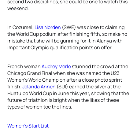
second two disciplines, she could be one to watch this
weekend.
In Cozumel,
Lisa Norden
(SWE) was close to claiming
the World Cup podium after finishing fifth, so make no
mistake that she will be gunning for it in Alanya with
important Olympic qualification points on offer.
French woman
Audrey Merle
stunned the crowd at the
Chicago Grand Final when she was named the U23
Women’s World Champion after a close photo sprint
finish.
Jolanda Annen
(SUI) earned the silver at the
Huatulco World Cup in June this year, showing that the
future of triathlon is bright when the likes of these
types of women toe the lines.
Women’s Start List