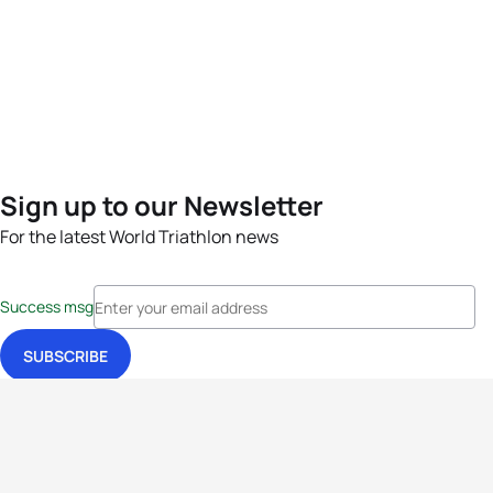
Sign up to our Newsletter
For the latest World Triathlon news
Success msg