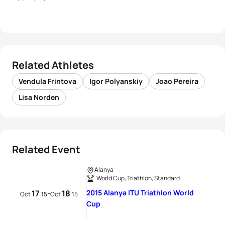
Related Athletes
Vendula Frintova
Igor Polyanskiy
Joao Pereira
Lisa Norden
Related Event
Alanya
World Cup, Triathlon, Standard
17
18
2015 Alanya ITU Triathlon World
-
Oct
15
Oct
15
Cup