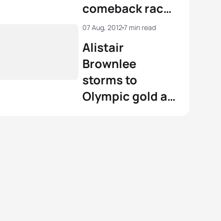
comeback race
in Kitzbühel
07 Aug, 2012
7 min read
Alistair
Brownlee
storms to
Olympic gold at
London 2012