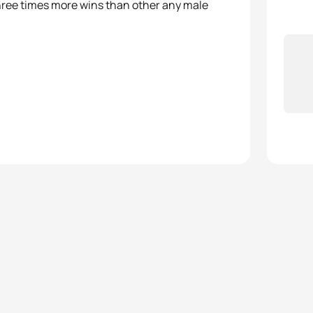
hree times more wins than other any male