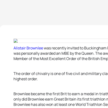
Alistair Brownlee
was recently invited to Buckingham 
was personally awarded an MBE by the Queen. The awar
Member of the Most Excellent Order of the British Emp
The order of chivalry is one of five civil and military cl
highest order.
Brownlee became the first Brit to earn a medal in tria
only did Brownlee earn Great Britain its first triathlo
Brownlee has also won at least one World Triathlon Ser