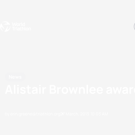
Events
Rankings
Athletes
The Sport
The best-performing triathletes of the season
World Triathlon Para Ran
Rankings sorted by Pa
News
Alistair Brownlee awa
by erin.greene@triathlon.org
27 March, 2013
10:03 AM