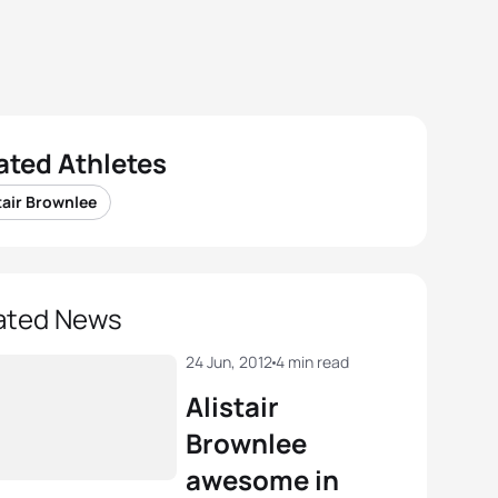
ated Athletes
tair Brownlee
ated News
24 Jun, 2012
4 min read
Alistair
Brownlee
awesome in