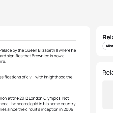
Rel
Alis
Palace by the Queen Elizabeth II where he
d signifies that Brownlee is now a
ire.
Rel
assifications of civil, with knighthood the
thlon at the 2012 London Olympics. Not
n medal, he scored gold in his home country.
ies since the circuit’s inception in 2009