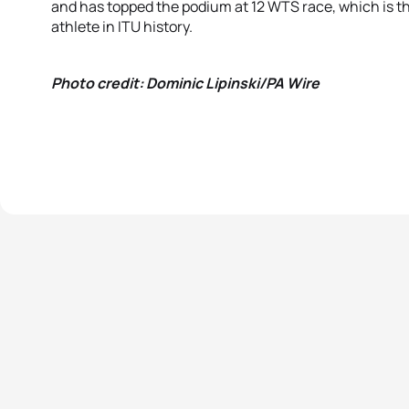
and has topped the podium at 12 WTS race, which is t
athlete in ITU history.
Photo credit: Dominic Lipinski/PA Wire