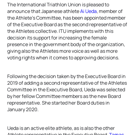
The International Triathlon Union is pleased to
announce that Japanese athlete
Ai Ueda
, member of
the Athlete’s Committee, has been appointed member
of the Executive Board as the second representative of
the Athletes collective. ITU implements with this
decision its support for increasing the female
presence in the government body of the organization,
giving also the Athletes more voice as well as more
voting rights when it comes to approving decisions.
Following the decision taken by the Executive Board in
2019 of adding a second representative of the Athletes
Committee in the Executive Board, Ueda was selected
by her fellow Committee members as the new Board
representative. She started her Board duties in
January 2020.
Ueda is an active elite athlete, as is also the other
Athlete representative in the Executive Board,
Tamas