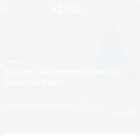
News
Ai Ueda, new member of the ITU
Executive Board
by Olalla Cernuda Castro
20 January, 2020
01:01 PM
Espanol