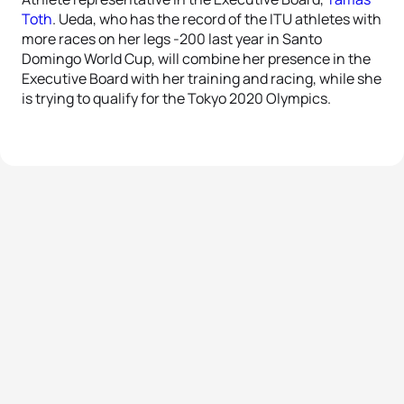
Toth
. Ueda, who has the record of the ITU athletes with
more races on her legs -200 last year in Santo
Domingo World Cup, will combine her presence in the
Executive Board with her training and racing, while she
is trying to qualify for the Tokyo 2020 Olympics.