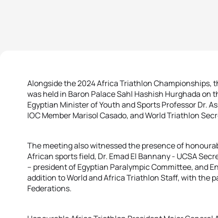
Alongside the 2024 Africa Triathlon Championships, th
was held in Baron Palace Sahl Hashish Hurghada on the
Egyptian Minister of Youth and Sports Professor Dr. A
IOC Member Marisol Casado, and World Triathlon Secr
The meeting also witnessed the presence of honourabl
African sports field, Dr. Emad El Bannany - UCSA Sec
– president of Egyptian Paralympic Committee, and En
addition to World and Africa Triathlon Staff, with the p
Federations.