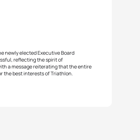
he newly elected Executive Board
ul, reflecting the spirit of
h a message reiterating that the entire
r the best interests of Triathlon.