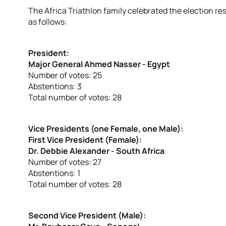
The Africa Triathlon family celebrated the election r
as follows:
President:
Major General Ahmed Nasser - Egypt
Number of votes: 25
Abstentions: 3
Total number of votes: 28
Vice Presidents (one Female, one Male):
First Vice President (Female):
Dr. Debbie Alexander - South Africa
Number of votes: 27
Abstentions: 1
Total number of votes: 28
Second Vice President (Male):