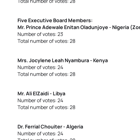
Total number of votes: 28
Five Executive Board Members:
Mr. Prince Adewale Enitan Oladunjoye - Nigeria (Z
Number of votes: 23
Total number of votes: 28
Mrs. Jocylene Leah Nyambura - Kenya
Number of votes: 24
Total number of votes: 28
Mr. Ali ElZaidi - Libya
Number of votes: 24
Total number of votes: 28
Dr. Ferrial Chouiter - Algeria
Number of votes: 24