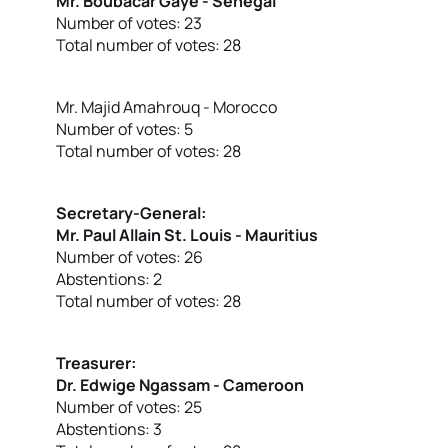
Mr. Boubacar Gaye - Senegal
Number of votes: 23
Total number of votes: 28
Mr. Majid Amahrouq - Morocco
Number of votes: 5
Total number of votes: 28
Secretary-General:
Mr. Paul Allain St. Louis - Mauritius
Number of votes: 26
Abstentions: 2
Total number of votes: 28
Treasurer:
Dr. Edwige Ngassam - Cameroon
Number of votes: 25
Abstentions: 3