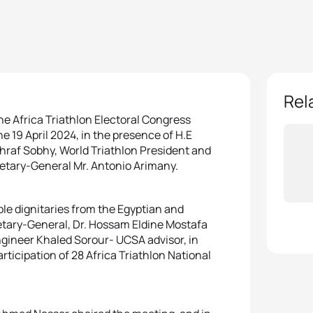
Rel
e Africa Triathlon Electoral Congress
 19 April 2024, in the presence of H.E
shraf Sobhy, World Triathlon President and
etary-General Mr. Antonio Arimany.
e dignitaries from the Egyptian and
retary-General, Dr. Hossam Eldine Mostafa
gineer Khaled Sorour- UCSA advisor, in
articipation of 28 Africa Triathlon National