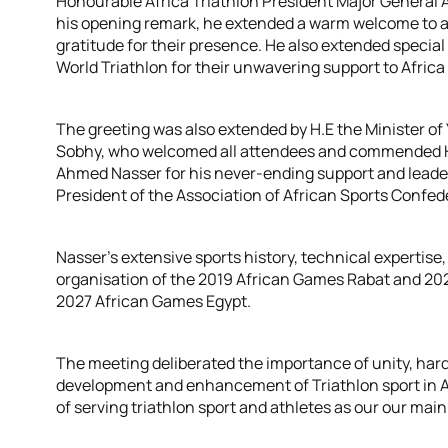
Honourable Africa Triathlon President Major General
his opening remark, he extended a warm welcome to al
gratitude for their presence. He also extended speci
World Triathlon for their unwavering support to Africa 
The greeting was also extended by H.E the Minister of
Sobhy, who welcomed all attendees and commended H
Ahmed Nasser for his never-ending support and leaders
President of the Association of African Sports Confed
Nasser’s extensive sports history, technical expertise
organisation of the 2019 African Games Rabat and 20
2027 African Games Egypt.
The meeting deliberated the importance of unity, hard
development and enhancement of Triathlon sport in 
of serving triathlon sport and athletes as our our main