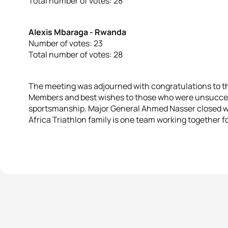
Total number of votes: 28
Alexis Mbaraga - Rwanda
Number of votes: 23
Total number of votes: 28
The meeting was adjourned with congratulations to t
Members and best wishes to those who were unsuccessf
sportsmanship. Major General Ahmed Nasser closed wit
Africa Triathlon family is one team working together fo