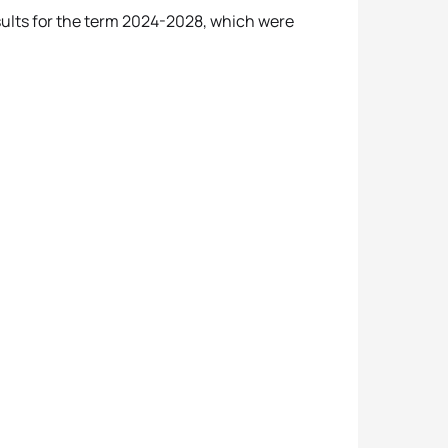
esults for the term 2024-2028, which were