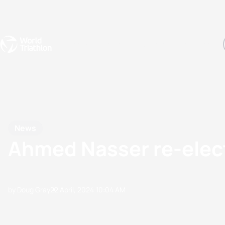
Events
Rankings
Athletes
The Sport
The best-performing triathletes of the season
World Triathlon Para Ran
Rankings sorted by Pa
News
Ahmed Nasser re-elect
by Doug Gray
22 April, 2024
10:04 AM