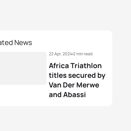
ated News
22 Apr, 2024
2 min read
Africa Triathlon
titles secured by
Van Der Merwe
and Abassi