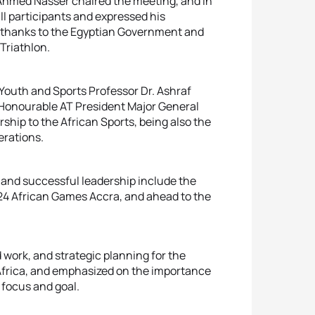
 Ahmed Nasser chaired the meeting, and in
l participants and expressed his
al thanks to the Egyptian Government and
Triathlon.
 Youth and Sports Professor Dr. Ashraf
onourable AT President Major General
hip to the African Sports, being also the
erations.
, and successful leadership include the
24 African Games Accra, and ahead to the
 work, and strategic planning for the
Africa, and emphasized on the importance
 focus and goal.