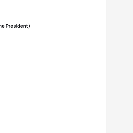
one President)