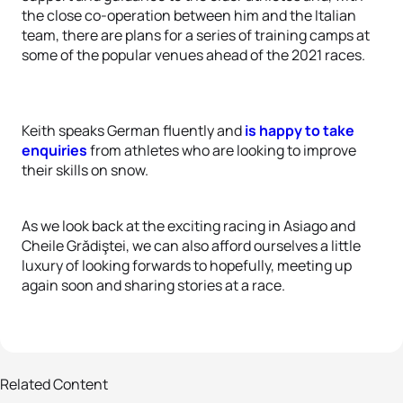
the close co-operation between him and the Italian
team, there are plans for a series of training camps at
some of the popular venues ahead of the 2021 races.
Keith speaks German fluently and
is happy to take
enquiries
from athletes who are looking to improve
their skills on snow.
As we look back at the exciting racing in Asiago and
Cheile Grădiştei, we can also afford ourselves a little
luxury of looking forwards to hopefully, meeting up
again soon and sharing stories at a race.
Related Content
34 photos