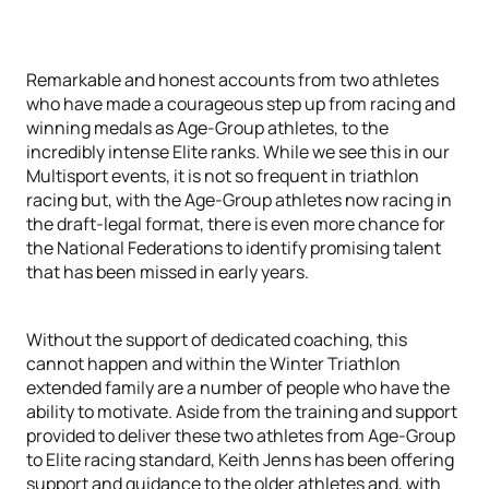
Remarkable and honest accounts from two athletes
who have made a courageous step up from racing and
winning medals as Age-Group athletes, to the
incredibly intense Elite ranks. While we see this in our
Multisport events, it is not so frequent in triathlon
racing but, with the Age-Group athletes now racing in
the draft-legal format, there is even more chance for
the National Federations to identify promising talent
that has been missed in early years.
Without the support of dedicated coaching, this
cannot happen and within the Winter Triathlon
extended family are a number of people who have the
ability to motivate. Aside from the training and support
provided to deliver these two athletes from Age-Group
to Elite racing standard, Keith Jenns has been offering
support and guidance to the older athletes and, with