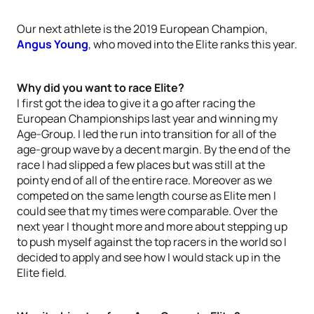
Our next athlete is the 2019 European Champion,
Angus Young
, who moved into the Elite ranks this year.
Why did you want to race Elite?
I first got the idea to give it a go after racing the
European Championships last year and winning my
Age-Group. I led the run into transition for all of the
age-group wave by a decent margin. By the end of the
race I had slipped a few places but was still at the
pointy end of all of the entire race. Moreover as we
competed on the same length course as Elite men I
could see that my times were comparable. Over the
next year I thought more and more about stepping up
to push myself against the top racers in the world so I
decided to apply and see how I would stack up in the
Elite field.