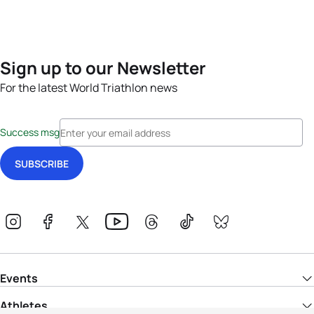
Sign up to our Newsletter
For the latest World Triathlon news
Success msg
Events
Athletes