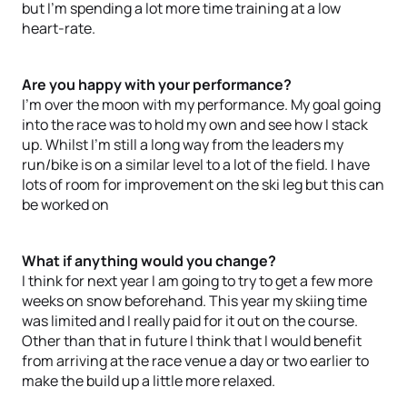
but I'm spending a lot more time training at a low
heart-rate.
Are you happy with your performance?
I'm over the moon with my performance. My goal going
into the race was to hold my own and see how I stack
up. Whilst I'm still a long way from the leaders my
run/bike is on a similar level to a lot of the field. I have
lots of room for improvement on the ski leg but this can
be worked on
What if anything would you change?
I think for next year I am going to try to get a few more
weeks on snow beforehand. This year my skiing time
was limited and I really paid for it out on the course.
Other than that in future I think that I would benefit
from arriving at the race venue a day or two earlier to
make the build up a little more relaxed.