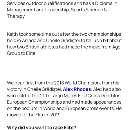
Services outdoor qualifications and has a Diploma in
Management and Leadership, Sports Science &
Therapy.
Keith took some time out after the two championships
held in Asiago and Cheile Grădiştei to tell us a bit about
how two British athletes had made the move from Age-
Group to Elite.
We hear first from the 2018 World Champion, from his
victory in Cheile Grădiştei,
Alex Rhodes
. Alex had also
won gold at the 2017 Târgu Mureș ETU Cross Duathlon
European Championships and had made appearances
on the podium in World and European cross events. He
moved to the Elite in 2019.
Why did you want to race Elite?