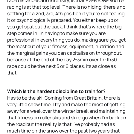
race distances and intensity, is that EVERYONE you’re
racing is at that top level. There is no hiding, there's no
settling for a 2nd, 3rd, 4th position if you’re not feeling
it or psychologically prepared. You either keep up or
you get spat out the back. I think that's where the big
step comes in, in having to make sure you are
professional in everything you do, making sure you get
the most out of your fitness, equipment, nutrition and
the marginal gains you can capitalise on throughout,
because at the end of the day 2-3min over 1h-1h30
race could be the next 5 or 6 places, its as close as
that.
Which Is the hardest discipline to train for?
Has to be the ski. Coming from Great Britain, there is
very little snow time. I try and make the most of getting
away for a week over the winter break and maintaining
that fitness on roller skis and ski ergo when I’m back on
the road but the reality is that I’ve probably had as
much time on the snow over the past two years that