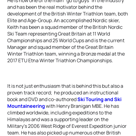
He is now one of the main “go to guys” in the industry
and has been the real motivator behind the
development of the British Winter Triathlon team, both
Elite and Age-Group. An accomplished Nordic skier,
Keith has been a squad member of the British Nordic
Ski Team representing Great Britain at 11 World
Championships and 25 World Cups and is the current
Manager and squad member of the Great Britain
Winter Triathlon team, winning a Bronze medal at the
2017 ETU Etna Winter Triathlon Championships.
It is not just enthusiasm that is behind this but also a
proven track record; he produced an instructional
book and DVD and co-authored
Ski Touring and Ski
Mountaineering
with Henry Branigan MBE. He has
climbed worldwide, including expeditions to the
Himalayas and was a supporting leader on the
Military’s 2006 West Ridge of Everest Expedition junior
team. He has also picked up numerous other British