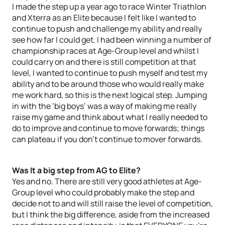
I made the step up a year ago to race Winter Triathlon
and Xterra as an Elite because I felt like I wanted to
continue to push and challenge my ability and really
see how far I could get. I had been winning a number of
championship races at Age-Group level and whilst I
could carry on and there is still competition at that
level, I wanted to continue to push myself and test my
ability and to be around those who would really make
me work hard, so this is the next logical step. Jumping
in with the ‘big boys’ was a way of making me really
raise my game and think about what I really needed to
do to improve and continue to move forwards; things
can plateau if you don’t continue to mover forwards.
Was It a big step from AG to Elite?
Yes and no. There are still very good athletes at Age-
Group level who could probably make the step and
decide not to and will still raise the level of competition,
but I think the big difference, aside from the increased