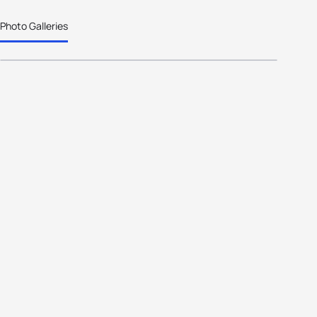
Photo Galleries
Age-Group to Elite