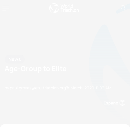
News
Age-Group to Elite
by paul.groves@etu.triathlon.org
31 March, 2020
11:03 AM
Espanol