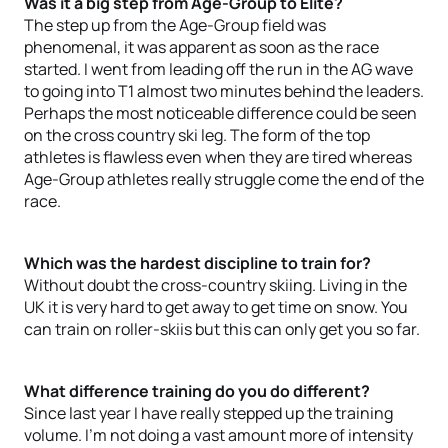
Was it a big step from Age-Group to Elite?
The step up from the Age-Group field was
phenomenal, it was apparent as soon as the race
started. I went from leading off the run in the AG wave
to going into T1 almost two minutes behind the leaders.
Perhaps the most noticeable difference could be seen
on the cross country ski leg. The form of the top
athletes is flawless even when they are tired whereas
Age-Group athletes really struggle come the end of the
race.
Which was the hardest discipline to train for?
Without doubt the cross-country skiing. Living in the
UK it is very hard to get away to get time on snow. You
can train on roller-skiis but this can only get you so far.
What difference training do you do different?
Since last year I have really stepped up the training
volume. I'm not doing a vast amount more of intensity