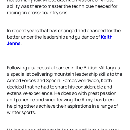
ability was there to master the technique needed for
racing on cross-country skis.
In recent years that has changed and changed for the
better under the leadership and guidance of
Keith
Jenns
.
Following a successful career in the British Military as
a specialist delivering mountain leadership skills to the
Armed Forces and Special Forces worldwide, Keith
decided that he had to share his considerable and
extensive experience. He does so with great passion
and patience and since leaving the Army, has been
helping others achieve their aspirations in a range of
winter sports.