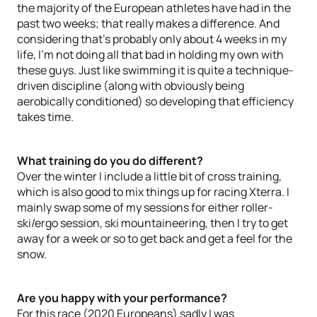
the majority of the European athletes have had in the
past two weeks; that really makes a difference. And
considering that's probably only about 4 weeks in my
life, I’m not doing all that bad in holding my own with
these guys. Just like swimming it is quite a technique-
driven discipline (along with obviously being
aerobically conditioned) so developing that efficiency
takes time.
What training do you do different?
Over the winter I include a little bit of cross training,
which is also good to mix things up for racing Xterra. I
mainly swap some of my sessions for either roller-
ski/ergo session, ski mountaineering, then I try to get
away for a week or so to get back and get a feel for the
snow.
Are you happy with your performance?
For this race (2020 Europeans) sadly I was