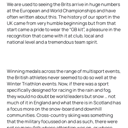
We are used to seeing the Brits arrive in huge numbers
at the European and World Championships and have
often written about this. The history of our sport in the
UK came from very humble beginnings but from that
start came a pride to wear the “GB kit”, a pleasure in the
recognition that came with it at club, local and
national level and a tremendous team spirit.
Winning medals across the range of multisport events,
the British athletes never seemed to do so well at the
Winter Triathlon events. Now, if there was a sport
specifically designed for racing in the rain and fog,
they would no doubt be world leaders but snow … not
much of it in England and what there is in Scotland has
a focus more on the snow-board and downhill
communities. Cross-country skiing was something
that the military focussed on and as such, there were
not so many folk whose attention was on, or whose