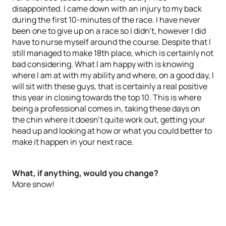
disappointed. I came down with an injury to my back
during the first 10-minutes of the race. I have never
been one to give up on a race so I didn’t, however I did
have to nurse myself around the course. Despite that I
still managed to make 18th place, which is certainly not
bad considering. What I am happy with is knowing
where I am at with my ability and where, on a good day, I
will sit with these guys, that is certainly a real positive
this year in closing towards the top 10. This is where
being a professional comes in, taking these days on
the chin where it doesn’t quite work out, getting your
head up and looking at how or what you could better to
make it happen in your next race.
What, if anything, would you change?
More snow!