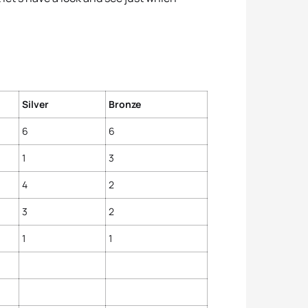
Silver
Bronze
6
6
1
3
4
2
3
2
1
1