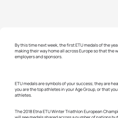
By this time next week, the first ETU medals of the yea
making their way home all across Europe so that the w
employers and sponsors.
ETU medals are symbols of your success; they are heavy
you are the top athletes in your Age Group, or that you 
athletes.
The 2018 Etna ETU Winter Triathlon European Champi
will see medals shared across a number of nations but 