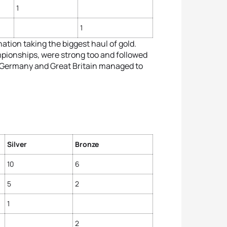
1
1
nation taking the biggest haul of gold.
ampionships, were strong too and followed
. Germany and Great Britain managed to
Silver
Bronze
10
6
5
2
1
2