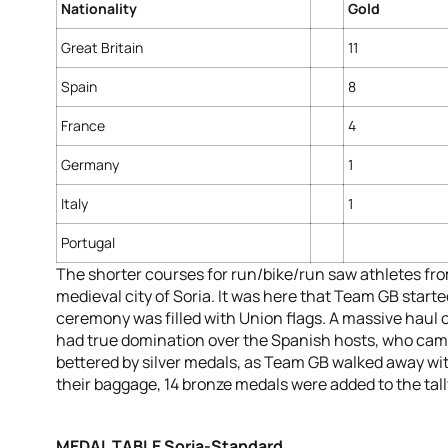
Nationality
Gold
Great Britain
11
Spain
8
France
4
Germany
1
Italy
1
Portugal
The shorter courses for run/bike/run saw athletes fro
medieval city of Soria. It was here that Team GB starte
ceremony was filled with Union flags. A massive haul
had true domination over the Spanish hosts, who came
bettered by silver medals, as Team GB walked away wit
their baggage, 14 bronze medals were added to the tall
MEDAL TABLE Soria-Standard