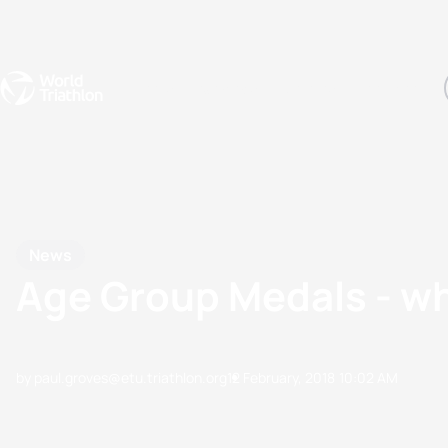
Events
Rankings
Athletes
The Sport
The best-performing triathletes of the season
World Triathlon Para Ran
Rankings sorted by Pa
News
Age Group Medals - wh
by paul.groves@etu.triathlon.org
12 February, 2018
10:02 AM