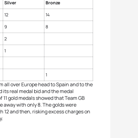
Silver
Bronze
12
14
9
8
2
1
1
m all over Europe head to Spain and to the
d its real medal bid and the medal
 of 11 gold medals showed that Team GB
 away with only 8. The golds were
h 12 and then, risking excess charges on
y.