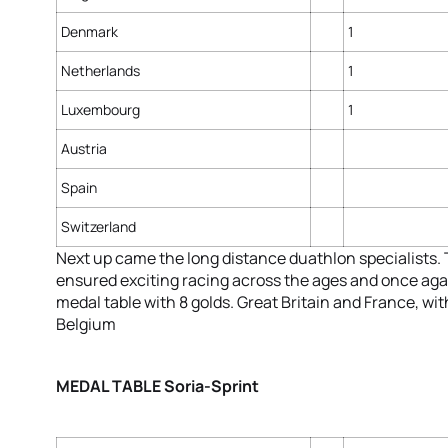
Denmark
1
Netherlands
1
Luxembourg
1
Austria
Spain
Switzerland
Next up came the long distance duathlon specialists.
ensured exciting racing across the ages and once agai
medal table with 8 golds. Great Britain and France, wi
Belgium
MEDAL TABLE Soria-Sprint