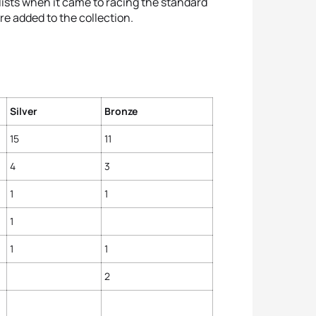
ists when it came to racing the standard
re added to the collection.
Silver
Bronze
15
11
4
3
1
1
1
1
1
2