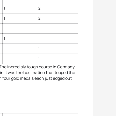
1
2
1
2
1
1
1
 The incredibly tough course in Germany
n it was the host nation that topped the
th four gold medals each just edged out