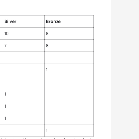
Silver
Bronze
10
8
7
8
1
1
1
1
1