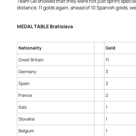
Team GB showed that they were not just sprint special
distance. 11 golds again, ahead of 10 Spanish golds, we
MEDAL TABLE Bratislava
Nationality
Gold
Great Britain
11
Germany
3
Spain
2
France
2
Italy
1
Slovakia
1
Belgium
1