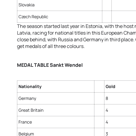
Slovakia
Czech Republic
The season started last year in Estonia, with the host 
Latvia, racing for national titles in this European Ch
close behind, with Russia and Germany in third place
get medals of all three colours.
MEDAL TABLE Sankt Wendel
Nationality
Gold
Germany
8
Great Britain
4
France
4
Belgium
3