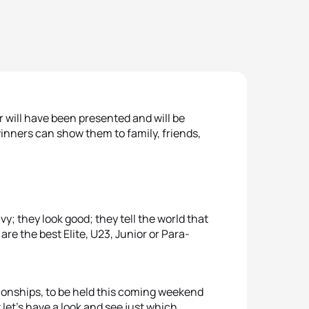
r will have been presented and will be
inners can show them to family, friends,
; they look good; they tell the world that
are the best Elite, U23, Junior or Para-
onships, to be held this coming weekend
let’s have a look and see just which