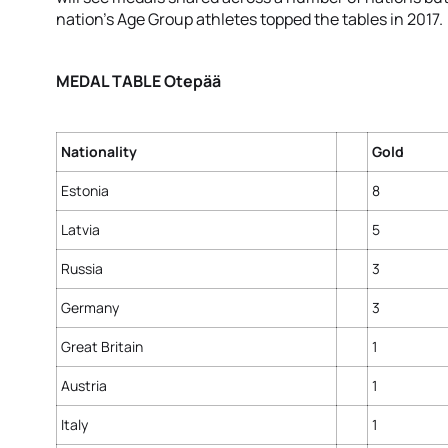
nation’s Age Group athletes topped the tables in 2017.
MEDAL TABLE Otepää
Nationality
Gold
Estonia
8
Latvia
5
Russia
3
Germany
3
Great Britain
1
Austria
1
Italy
1