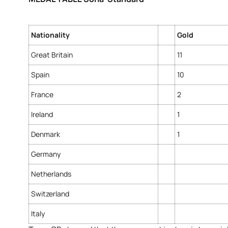
Nationality
Gold
Great Britain
11
Spain
10
France
2
Ireland
1
Denmark
1
Germany
Netherlands
Switzerland
Italy