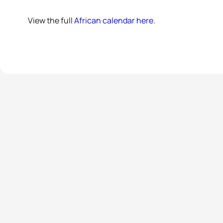
View the full
African calendar here
.