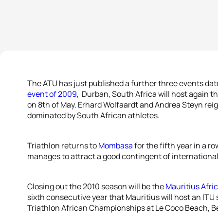
The ATU has just published a further three events date
event of 2009
, Durban, South Africa will host again 
on 8th of May. Erhard Wolfaardt and Andrea Steyn reig
dominated by South African athletes.
Triathlon returns to
Mombasa
for the fifth year in a 
manages to attract a good contingent of international 
Closing out the 2010 season will be the
Mauritius Afri
sixth consecutive year that Mauritius will host an ITU
Triathlon African Championships at Le Coco Beach, Be