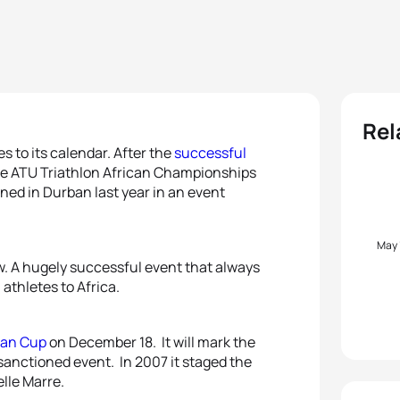
Rel
s to its calendar. After the
successful
the ATU Triathlon African Championships
ned in Durban last year in an event
May
row. A hugely successful event that always
athletes to Africa.
can Cup
on December 18. It will mark the
 sanctioned event. In 2007 it staged the
lle Marre.