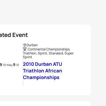
ated Event
Durban
Continental Championships,
Triathlon, Sprint, Standard, Super
Sprint
2010 Durban ATU
9
9
-
10
May
10
Triathlon African
Championships