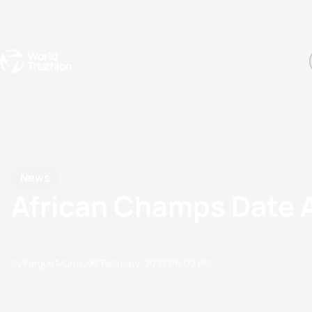
Events
Rankings
Athletes
The Sport
The best-performing triathletes of the season
World Triathlon Para Ran
Rankings sorted by Pa
News
African Champs Date
by Fergus Murray
02 February, 2010
06:02 PM