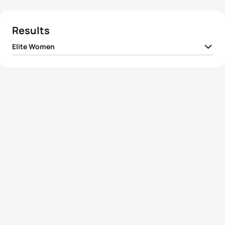
Results
Elite Women
1
Gwen Jorgensen
USA
00:58:59
2
Katie Zaferes
USA
00:59:15
3
Flora Duffy
BER
00:59:23
4
Barbara Riveros
CHI
00:59:37
5
Andrea Hansen
NZL
00:59:38
View full results