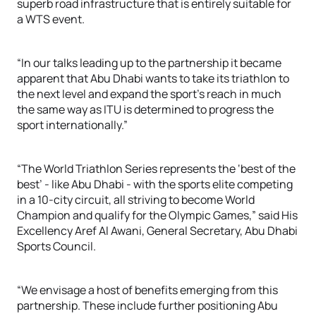
superb road infrastructure that is entirely suitable for
a WTS event.
“In our talks leading up to the partnership it became
apparent that Abu Dhabi wants to take its triathlon to
the next level and expand the sport’s reach in much
the same way as ITU is determined to progress the
sport internationally.”
“The World Triathlon Series represents the ‘best of the
best’ - like Abu Dhabi - with the sports elite competing
in a 10-city circuit, all striving to become World
Champion and qualify for the Olympic Games,” said His
Excellency Aref Al Awani, General Secretary, Abu Dhabi
Sports Council.
“We envisage a host of benefits emerging from this
partnership. These include further positioning Abu