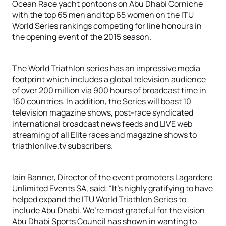
Ocean Race yacht pontoons on Abu Dhabi Corniche
with the top 65 men and top 65 women on the ITU
World Series rankings competing for line honours in
the opening event of the 2015 season.
The World Triathlon series has an impressive media
footprint which includes a global television audience
of over 200 million via 900 hours of broadcast time in
160 countries. In addition, the Series will boast 10
television magazine shows, post-race syndicated
international broadcast news feeds and LIVE web
streaming of all Elite races and magazine shows to
triathlonlive.tv subscribers.
Iain Banner, Director of the event promoters Lagardere
Unlimited Events SA, said: “It’s highly gratifying to have
helped expand the ITU World Triathlon Series to
include Abu Dhabi. We’re most grateful for the vision
Abu Dhabi Sports Council has shown in wanting to