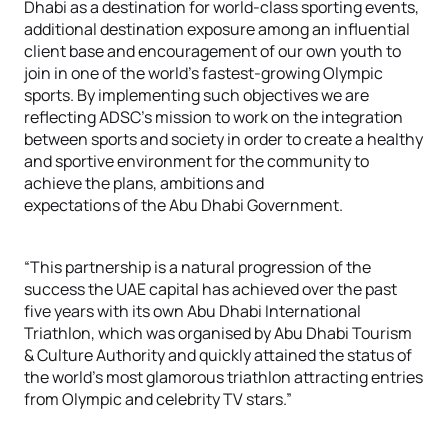
Dhabi as a destination for world-class sporting events,
additional destination exposure among an influential
client base and encouragement of our own youth to
join in one of the world’s fastest-growing Olympic
sports. By implementing such objectives we are
reflecting ADSC’s mission to work on the integration
between sports and society in order to create a healthy
and sportive environment for the community to
achieve the plans, ambitions and
expectations of the Abu Dhabi Government.
“This partnership is a natural progression of the
success the UAE capital has achieved over the past
five years with its own Abu Dhabi International
Triathlon, which was organised by Abu Dhabi Tourism
& Culture Authority and quickly attained the status of
the world’s most glamorous triathlon attracting entries
from Olympic and celebrity TV stars.”