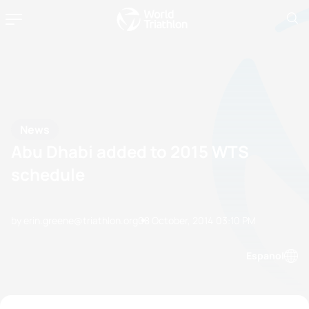
News
Abu Dhabi added to 2015 WTS
schedule
by erin.greene@triathlon.org
08 October, 2014
03:10 PM
Espanol