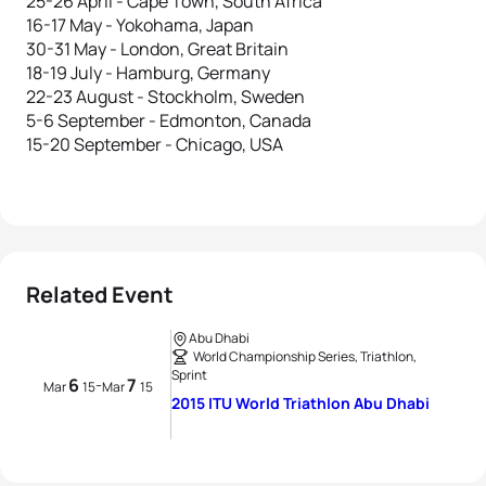
25-26 April - Cape Town, South Africa
16-17 May - Yokohama, Japan
30-31 May - London, Great Britain
18-19 July - Hamburg, Germany
22-23 August - Stockholm, Sweden
5-6 September - Edmonton, Canada
15-20 September - Chicago, USA
Related Event
Abu Dhabi
World Championship Series, Triathlon,
Sprint
6
7
-
Mar
15
Mar
15
2015 ITU World Triathlon Abu Dhabi