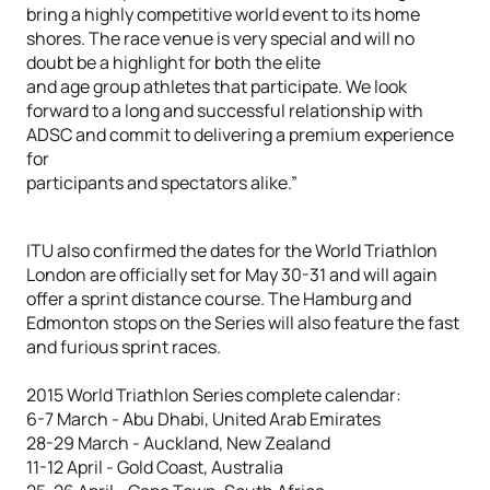
bring a highly competitive world event to its home
shores. The race venue is very special and will no
doubt be a highlight for both the elite
and age group athletes that participate. We look
forward to a long and successful relationship with
ADSC and commit to delivering a premium experience
for
participants and spectators alike.”
ITU also confirmed the dates for the World Triathlon
London are officially set for May 30-31 and will again
offer a sprint distance course. The Hamburg and
Edmonton stops on the Series will also feature the fast
and furious sprint races.
2015 World Triathlon Series complete calendar:
6-7 March - Abu Dhabi, United Arab Emirates
28-29 March - Auckland, New Zealand
11-12 April - Gold Coast, Australia