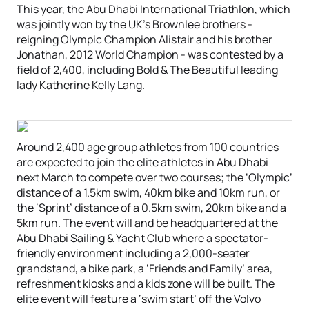
This year, the Abu Dhabi International Triathlon, which
was jointly won by the UK’s Brownlee brothers -
reigning Olympic Champion Alistair and his brother
Jonathan, 2012 World Champion - was contested by a
field of 2,400, including Bold & The Beautiful leading
lady Katherine Kelly Lang.
Around 2,400 age group athletes from 100 countries
are expected to join the elite athletes in Abu Dhabi
next March to compete over two courses; the ‘Olympic’
distance of a 1.5km swim, 40km bike and 10km run, or
the ‘Sprint’ distance of a 0.5km swim, 20km bike and a
5km run. The event will and be headquartered at the
Abu Dhabi Sailing & Yacht Club where a spectator-
friendly environment including a 2,000-seater
grandstand, a bike park, a ‘Friends and Family’ area,
refreshment kiosks and a kids zone will be built. The
elite event will feature a ‘swim start’ off the Volvo