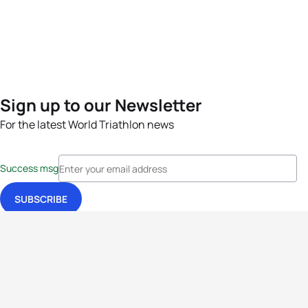
Sign up to our Newsletter
For the latest World Triathlon news
Success msg