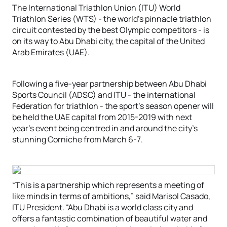
The International Triathlon Union (ITU) World
Triathlon Series (WTS) - the world’s pinnacle triathlon
circuit contested by the best Olympic competitors - is
on its way to Abu Dhabi city, the capital of the United
Arab Emirates (UAE).
Following a five-year partnership between Abu Dhabi
Sports Council (ADSC) and ITU - the international
Federation for triathlon - the sport’s season opener will
be held the UAE capital from 2015-2019 with next
year’s event being centred in and around the city’s
stunning Corniche from March 6-7.
“This is a partnership which represents a meeting of
like minds in terms of ambitions,” said Marisol Casado,
ITU President. “Abu Dhabi is a world class city and
offers a fantastic combination of beautiful water and