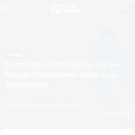
News
A wonderful confirmation for the
Europe Triathon and Junior Cup
Tszaújváros
by Laura Berretta
25 May, 2021
02:05 PM
Espanol