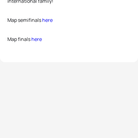
international family!
Map semifinals
here
Map finals
here