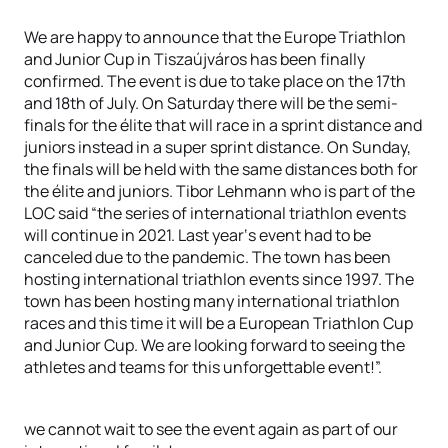
We are happy to announce that the Europe Triathlon
and Junior Cup in Tiszaújváros has been finally
confirmed. The event is due to take place on the 17th
and 18th of July. On Saturday there will be the semi-
finals for the élite that will race in a sprint distance and
juniors instead in a super sprint distance. On Sunday,
the finals will be held with the same distances both for
the élite and juniors. Tibor Lehmann who is part of the
LOC said “the series of international triathlon events
will continue in 2021. Last year‘s event had to be
canceled due to the pandemic. The town has been
hosting international triathlon events since 1997. The
town has been hosting many international triathlon
races and this time it will be a European Triathlon Cup
and Junior Cup. We are looking forward to seeing the
athletes and teams for this unforgettable event!”.
we cannot wait to see the event again as part of our