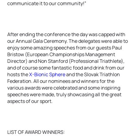
communicate it to our community!”
After ending the conference the day was capped with
our Annual Gala Ceremony. The delegates were able to
enjoy some amazing speeches from our guests Paul
Bristow (European Championships Management
Director) and Non Stanford (Professional Triathlete),
and of course some fantastic food and drink from our
hosts the
X-Bionic Sphere
and the Slovak Triathlon
Federation. All our nominees and winners for the
various awards were celebrated and some inspiring
speeches were made, truly showcasing all the great
aspects of our sport.
LIST OF AWARD WINNERS: