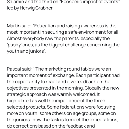
Salamin and the third on “Economic impact of events”
led by Herwig Grabner.
Martin said: “Education and raising awareness is the
most important in securing a safe environment for all.
Almost everybody saw the parents, especially the
'pushy' ones, as the biggest challenge concerning the
youth and juniors”.
Pascal said: “ The marketing round tables were an
important moment of exchange. Each participant had
the opportunity to react and give feedback on the
objectives presented in the morning. Globally the new
strategic approach was warmly welcomed. It
highlighted as well the importance of the three
selected products. Some federations were focusing
more on youth, some others on age groups, some on
the juniors…now the task is to meet the expectations,
do corrections based on the feedback and