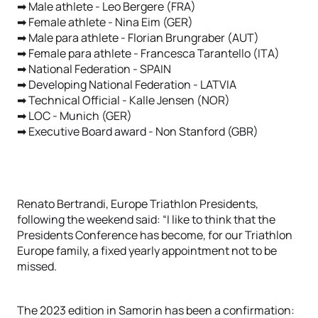
➡ Male athlete - Leo Bergere (FRA)
➡ Female athlete - Nina Eim (GER)
➡ Male para athlete - Florian Brungraber (AUT)
➡ Female para athlete - Francesca Tarantello (ITA)
➡ National Federation - SPAIN
➡ Developing National Federation - LATVIA
➡ Technical Official - Kalle Jensen (NOR)
➡ LOC - Munich (GER)
➡ Executive Board award - Non Stanford (GBR)
Renato Bertrandi, Europe Triathlon Presidents,
following the weekend said: “I like to think that the
Presidents Conference has become, for our Triathlon
Europe family, a fixed yearly appointment not to be
missed.
The 2023 edition in Samorin has been a confirmation: