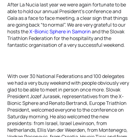
After La Nucia last year we were again fortunate to be
able to hold our annual President's conference and
Gala as a face to face meeting, a clear sign that things
are going back “to normal”. We are very grateful to our
hosts the
X-Bionic Sphere in Samorin
and the Slovak
Triathlon Federation for the hospitality and the
fantastic organisation of a very successful weekend.
With over 30 National Federations and 100 delegates
we had a very busy weekend with people obviously very
glad to be able to meet in person once more. Slovak
President Jozef Jurasek, representatives from the X-
Bionic Sphere and Renato Bertrandi, Europe Triathlon
President, welcomed everyone to the conference on
Saturday morning. He also welcomed the new
presidents: from Israel, Israel Lewinson, from
Netherlands, Ellis Van der Weerden, from Montenegro,
Vedran Rocenovic, from Croatia, Hrvoje Tisaj and from