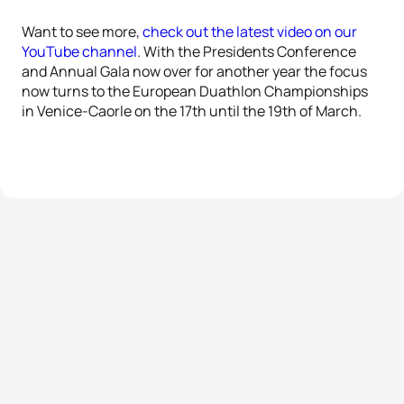
Want to see more,
check out the latest video on our
YouTube channel
. With the Presidents Conference
and Annual Gala now over for another year the focus
now turns to the European Duathlon Championships
in Venice-Caorle on the 17th until the 19th of March.