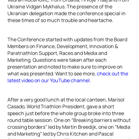
Ukraine Vidgan Mykhalus. The presence of the
Ukranian delegation made the conference special in
these times of so much trouble and heartache.
The Conference started with updates from the Board
Members on Finance, Development, Innovation &
Paratriathlon Support, Races and Media and
Marketing. Questions were taken after each
presentation and noted to make sure to improve on
what was presented. Want to see more,
check out the
latest video on our YouTube channel.
After a very good lunch at the local canteen, Marisol
Casado, World Triathlon President, gave a short
speech just before the whole group broke into three
round table session. One on “Breaking barriers without
crossing borders” led by Martin Breedijk, one on “Media
and Marketing” led by Chris Kitchen and Pascal