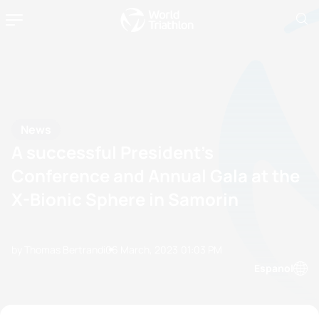
News
A successful President’s
Conference and Annual Gala at the
X-Bionic Sphere in Samorin
by Thomas Bertrandi
06 March, 2023
01:03 PM
Espanol