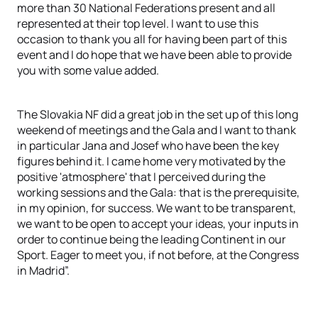
more than 30 National Federations present and all
represented at their top level. I want to use this
occasion to thank you all for having been part of this
event and I do hope that we have been able to provide
you with some value added.
The Slovakia NF did a great job in the set up of this long
weekend of meetings and the Gala and I want to thank
in particular Jana and Josef who have been the key
figures behind it. I came home very motivated by the
positive 'atmosphere' that I perceived during the
working sessions and the Gala: that is the prerequisite,
in my opinion, for success. We want to be transparent,
we want to be open to accept your ideas, your inputs in
order to continue being the leading Continent in our
Sport. Eager to meet you, if not before, at the Congress
in Madrid”.