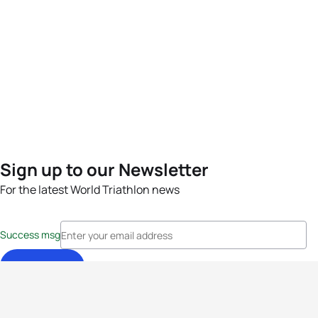
Sign up to our Newsletter
For the latest World Triathlon news
Success msg