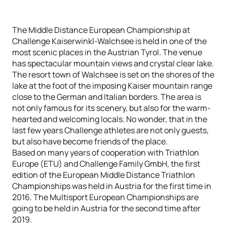
The Middle Distance European Championship at
Challenge Kaiserwinkl-Walchsee is held in one of the
most scenic places in the Austrian Tyrol. The venue
has spectacular mountain views and crystal clear lake.
The resort town of Walchsee is set on the shores of the
lake at the foot of the imposing Kaiser mountain range
close to the German and Italian borders. The area is
not only famous for its scenery, but also for the warm-
hearted and welcoming locals. No wonder, that in the
last few years Challenge athletes are not only guests,
but also have become friends of the place.
Based on many years of cooperation with Triathlon
Europe (ETU) and Challenge Family GmbH, the first
edition of the European Middle Distance Triathlon
Championships was held in Austria for the first time in
2016. The Multisport European Championships are
going to be held in Austria for the second time after
2019.