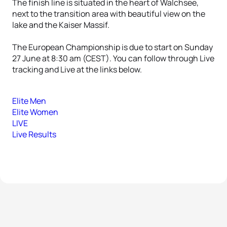
The finish line is situated in the heart of Walchsee,
next to the transition area with beautiful view on the
lake and the Kaiser Massif.
The European Championship is due to start on Sunday
27 June at 8:30 am (CEST). You can follow through Live
tracking and Live at the links below.
Elite Men
Elite Women
LIVE
Live Results