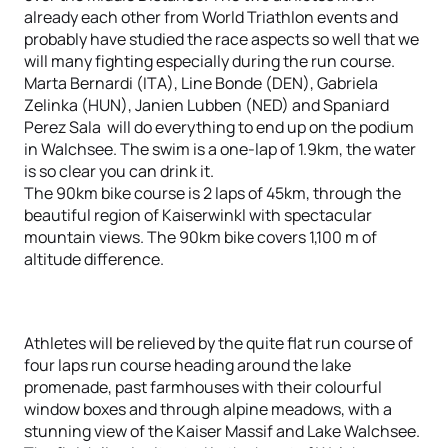
already each other from World Triathlon events and
probably have studied the race aspects so well that we
will many fighting especially during the run course.
Marta Bernardi (ITA), Line Bonde (DEN), Gabriela
Zelinka (HUN), Janien Lubben (NED) and Spaniard
Perez Sala will do everything to end up on the podium
in Walchsee. The swim is a one-lap of 1.9km, the water
is so clear you can drink it.
The 90km bike course is 2 laps of 45km, through the
beautiful region of Kaiserwinkl with spectacular
mountain views. The 90km bike covers 1,100 m of
altitude difference.
Athletes will be relieved by the quite flat run course of
four laps run course heading around the lake
promenade, past farmhouses with their colourful
window boxes and through alpine meadows, with a
stunning view of the Kaiser Massif and Lake Walchsee.