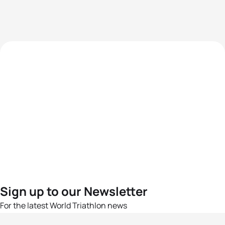
Sign up to our Newsletter
For the latest World Triathlon news