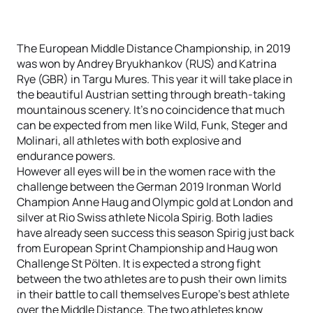
The European Middle Distance Championship, in 2019
was won by Andrey Bryukhankov (RUS) and Katrina
Rye (GBR) in Targu Mures. This year it will take place in
the beautiful Austrian setting through breath-taking
mountainous scenery. It’s no coincidence that much
can be expected from men like Wild, Funk, Steger and
Molinari, all athletes with both explosive and
endurance powers.
However all eyes will be in the women race with the
challenge between the German 2019 Ironman World
Champion Anne Haug and Olympic gold at London and
silver at Rio Swiss athlete Nicola Spirig. Both ladies
have already seen success this season Spirig just back
from European Sprint Championship and Haug won
Challenge St Pölten. It is expected a strong fight
between the two athletes are to push their own limits
in their battle to call themselves Europe’s best athlete
over the Middle Distance. The two athletes know