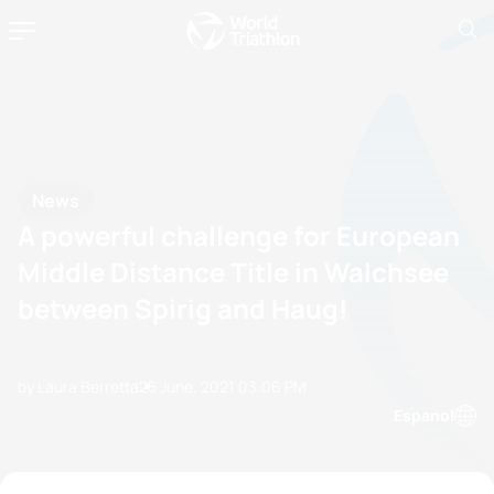
News
A powerful challenge for European
Middle Distance Title in Walchsee
between Spirig and Haug!
by Laura Berretta
25 June, 2021
03:06 PM
Espanol