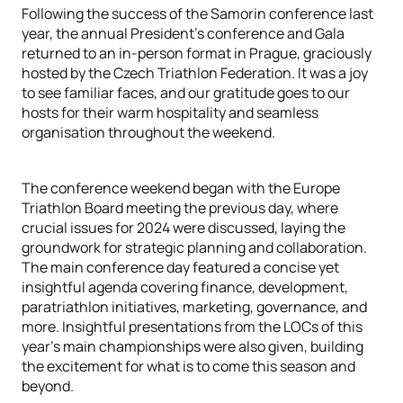
Following the success of the Samorin conference last
year, the annual President's conference and Gala
returned to an in-person format in Prague, graciously
hosted by the Czech Triathlon Federation. It was a joy
to see familiar faces, and our gratitude goes to our
hosts for their warm hospitality and seamless
organisation throughout the weekend.
The conference weekend began with the Europe
Triathlon Board meeting the previous day, where
crucial issues for 2024 were discussed, laying the
groundwork for strategic planning and collaboration.
The main conference day featured a concise yet
insightful agenda covering finance, development,
paratriathlon initiatives, marketing, governance, and
more. Insightful presentations from the LOCs of this
year's main championships were also given, building
the excitement for what is to come this season and
beyond.