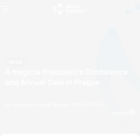
News
A magical President’s Conference
and Annual Gala in Prague
by Thomas Bertrandi
22 February, 2024
09:02 AM
Espanol