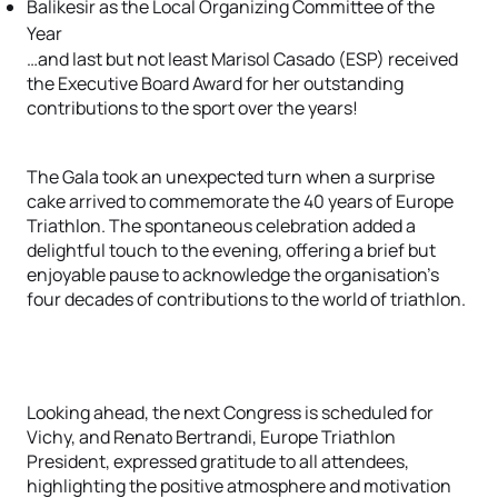
Balikesir as the Local Organizing Committee of the
Year
…and last but not least Marisol Casado (ESP) received
the Executive Board Award for her outstanding
contributions to the sport over the years!
The Gala took an unexpected turn when a surprise
cake arrived to commemorate the 40 years of Europe
Triathlon. The spontaneous celebration added a
delightful touch to the evening, offering a brief but
enjoyable pause to acknowledge the organisation's
four decades of contributions to the world of triathlon.
Looking ahead, the next Congress is scheduled for
Vichy, and Renato Bertrandi, Europe Triathlon
President, expressed gratitude to all attendees,
highlighting the positive atmosphere and motivation