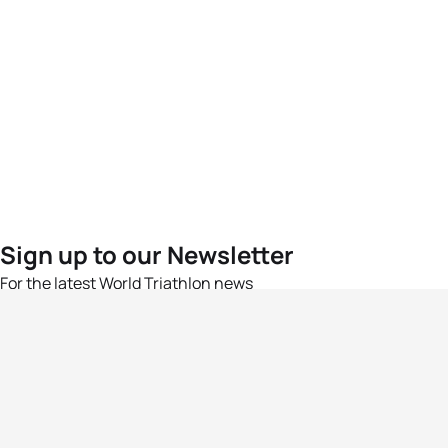
Sign up to our Newsletter
For the latest World Triathlon news
Success msg