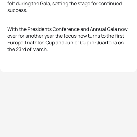
felt during the Gala, setting the stage for continued
success.
With the Presidents Conference and Annual Gala now
over for another year the focus now turns to the first
Europe Triathlon Cup and Junior Cup in Quarteira on
the 23rd of March.