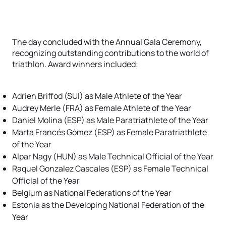
The day concluded with the Annual Gala Ceremony,
recognizing outstanding contributions to the world of
triathlon. Award winners included:
Adrien Briffod (SUI) as Male Athlete of the Year
Audrey Merle (FRA) as Female Athlete of the Year
Daniel Molina (ESP) as Male Paratriathlete of the Year
Marta Francés Gómez (ESP) as Female Paratriathlete
of the Year
Alpar Nagy (HUN) as Male Technical Official of the Year
Raquel Gonzalez Cascales (ESP) as Female Technical
Official of the Year
Belgium as National Federations of the Year
Estonia as the Developing National Federation of the
Year