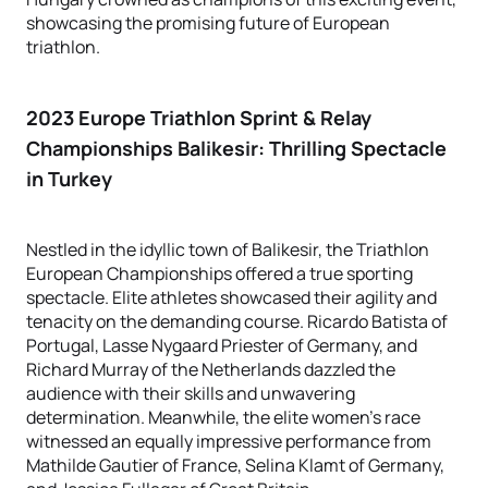
showcasing the promising future of European
triathlon.
2023 Europe Triathlon Sprint & Relay
Championships Balikesir
: Thrilling Spectacle
in Turkey
Nestled in the idyllic town of Balikesir, the Triathlon
European Championships offered a true sporting
spectacle. Elite athletes showcased their agility and
tenacity on the demanding course. Ricardo Batista of
Portugal, Lasse Nygaard Priester of Germany, and
Richard Murray of the Netherlands dazzled the
audience with their skills and unwavering
determination. Meanwhile, the elite women's race
witnessed an equally impressive performance from
Mathilde Gautier of France, Selina Klamt of Germany,