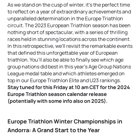
As we stand on the cusp of winter, it's the perfect time
to reflect on a year of extraordinary achievements and
unparalleled determination in the Europe Triathlon
circuit. The 2023 European Triathlon season has been
nothing short of spectacular, with a series of thrilling
races held in stunning locations across the continent.
In this retrospective, we'll revisit the remarkable events
that defined this unforgettable year of European
triathlon. You’ll also be able to finally see which age
group nations did best in this year's Age Group Nations
League medal table and which athletes emerged on
top in our Europe Triathlon Elite and U23 rankings.
Stay tuned for this Friday at 10 am CET for the 2024
Europe Triathlon season calendar release
(potentially with some info also on 2025).
Europe Triathlon Winter Championships in
Andorra: A Grand Start to the Year