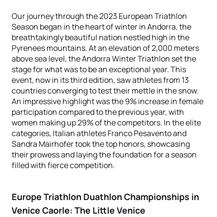
Our journey through the 2023 European Triathlon
Season began in the heart of winter in Andorra, the
breathtakingly beautiful nation nestled high in the
Pyrenees mountains. At an elevation of 2,000 meters
above sea level, the Andorra Winter Triathlon set the
stage for what was to be an exceptional year. This
event, now in its third edition, saw athletes from 13
countries converging to test their mettle in the snow.
An impressive highlight was the 9% increase in female
participation compared to the previous year, with
women making up 29% of the competitors. In the elite
categories, Italian athletes Franco Pesavento and
Sandra Mairhofer took the top honors, showcasing
their prowess and laying the foundation for a season
filled with fierce competition.
Europe Triathlon Duathlon Championships in
Venice Caorle: The Little Venice