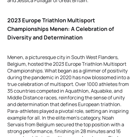
and Jessica Fullagar of Great Britain.
2023 Europe Triathlon Multisport
Championships Menen
: A Celebration of
Diversity and Determination
Menen, a picturesque city in South West Flanders,
Belgium, hosted the 2023 Europe Triathlon Multisport
Championships. What began as a glimmer of positivity
during the pandemic in 2020 has now blossomed into a
true celebration of multisport. Over 1000 athletes from
35 countries competed in Aquathlon, Aquabike, and
Middle Distance races, reinforcing the sense of unity
and determination that defines European triathlon.
Para-athletes played a pivotal role, setting an inspiring
example for all. In the elite men's category, Noah
Servais from Belgium secured the top position with a
strong performance, finishing in 28 minutes and 16