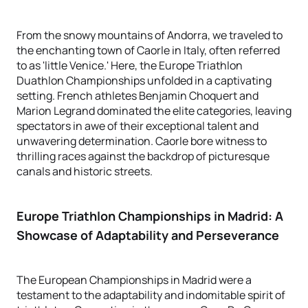
From the snowy mountains of Andorra, we traveled to
the enchanting town of Caorle in Italy, often referred
to as 'little Venice.' Here, the Europe Triathlon
Duathlon Championships unfolded in a captivating
setting. French athletes Benjamin Choquert and
Marion Legrand dominated the elite categories, leaving
spectators in awe of their exceptional talent and
unwavering determination. Caorle bore witness to
thrilling races against the backdrop of picturesque
canals and historic streets.
Europe Triathlon Championships in Madrid: A
Showcase of Adaptability and Perseverance
The European Championships in Madrid were a
testament to the adaptability and indomitable spirit of