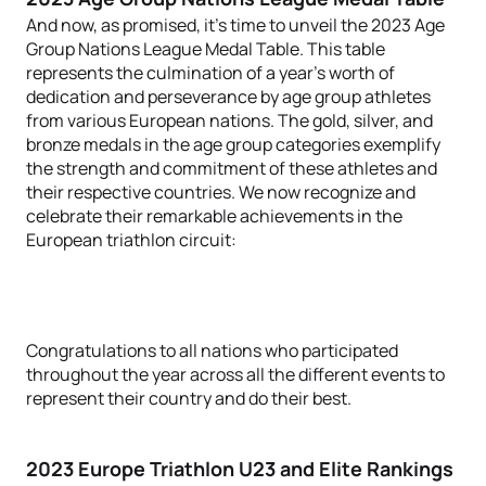
And now, as promised, it's time to unveil the 2023 Age
Group Nations League Medal Table. This table
represents the culmination of a year's worth of
dedication and perseverance by age group athletes
from various European nations. The gold, silver, and
bronze medals in the age group categories exemplify
the strength and commitment of these athletes and
their respective countries. We now recognize and
celebrate their remarkable achievements in the
European triathlon circuit:
Congratulations to all nations who participated
throughout the year across all the different events to
represent their country and do their best.
2023 Europe Triathlon U23 and Elite Rankings