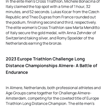
In the elite men’s Cross Triathlon, Michele Bonacina of
Italy claimed the top spot with a time of 1 hour, 32
minutes, and 52 seconds. Lukas Kocar from the Czech
Republic and Theo Dupras from France rounded out
the podium, finishing second and third, respectively.
The elite women’s Cross Triathlon saw Marta Menditto
of Italy secure the gold medal, with Anna Zehnder of
Switzerland taking silver, and Romy Spoelder of the
Netherlands earning the bronze.
2023 Europe Triathlon Challenge Long
Distance Championships Almere
: A Battle of
Endurance
In Almere, Netherlands, both professional athletes and
Age Groups came together for Challenge Almere-
Amsterdam, competing for the coveted title of Europe
Triathlon Long Distance Champion. The elite men's