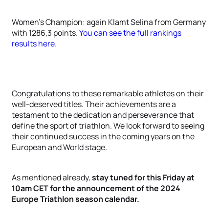
Women's Champion: again Klamt Selina from Germany
with 1286,3 points.
You can see the full rankings
results here.
Congratulations to these remarkable athletes on their
well-deserved titles. Their achievements are a
testament to the dedication and perseverance that
define the sport of triathlon. We look forward to seeing
their continued success in the coming years on the
European and World stage.
As mentioned already,
stay tuned for this Friday at
10am CET for the announcement of the 2024
Europe Triathlon season calendar.