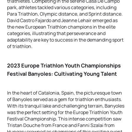
triathletes. Competing in the serene Casa De Campo
park, athletes tackled various categories, including
Para Triathlon, Olympic distance, and Sprint distance.
David Castro Fajardo and Jeanne Lehair emerged as
the new European Triathlon champions in the elite
categories, illustrating that perseverance and
adaptability are key to success in the demanding sport
of triathlon.
2023 Europe Triathlon Youth Championships
Festival Banyoles
: Cultivating Young Talent
In the heart of Catalonia, Spain, the picturesque town
of Banyoles served as a gem for triathlon enthusiasts.
With its tranquil lake and challenging terrain, Banyoles
was the perfect setting for the Europe Triathlon Youth
Festival Championship. This intense competition saw
Tristan Douche from France and Fanni Szalai from
Hungary crowned as champions of this exciting event,