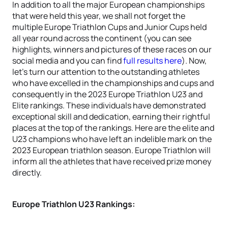
In addition to all the major European championships
that were held this year, we shall not forget the
multiple Europe Triathlon Cups and Junior Cups held
all year round across the continent (you can see
highlights, winners and pictures of these races on our
social media and you can find
full results here
). Now,
let's turn our attention to the outstanding athletes
who have excelled in the championships and cups and
consequently in the 2023 Europe Triathlon U23 and
Elite rankings. These individuals have demonstrated
exceptional skill and dedication, earning their rightful
places at the top of the rankings. Here are the elite and
U23 champions who have left an indelible mark on the
2023 European triathlon season. Europe Triathlon will
inform all the athletes that have received prize money
directly.
Europe Triathlon U23 Rankings: