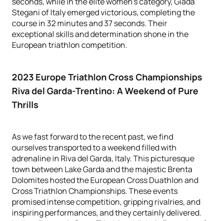
seconds, while in the elite women's category, Giada
Stegani of Italy emerged victorious, completing the
course in 32 minutes and 37 seconds. Their
exceptional skills and determination shone in the
European triathlon competition.
2023 Europe Triathlon Cross Championships
Riva del Garda-Trentino
: A Weekend of Pure
Thrills
As we fast forward to the recent past, we find
ourselves transported to a weekend filled with
adrenaline in Riva del Garda, Italy. This picturesque
town between Lake Garda and the majestic Brenta
Dolomites hosted the European Cross Duathlon and
Cross Triathlon Championships. These events
promised intense competition, gripping rivalries, and
inspiring performances, and they certainly delivered.