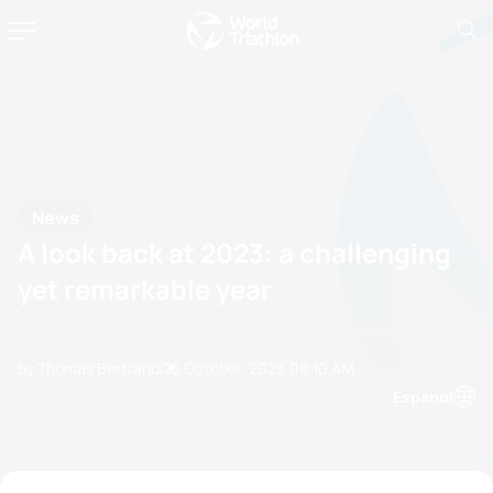
News
A look back at 2023: a challenging
yet remarkable year
by Thomas Bertrandi
25 October, 2023
08:10 AM
Espanol