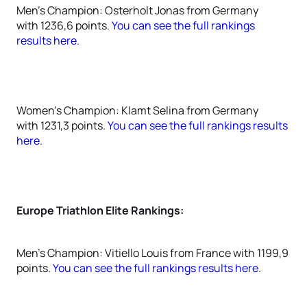
Men's Champion: Osterholt Jonas from Germany
with 1236,6 points.
You can see the full rankings
results here.
Women's Champion: Klamt Selina from Germany
with 1231,3 points.
You can see the full rankings results
here.
Europe Triathlon Elite Rankings:
Men's Champion: Vitiello Louis from France with 1199,9
points.
You can see the full rankings results here.