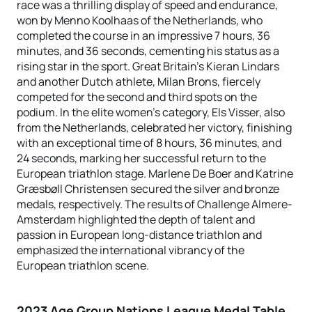
race was a thrilling display of speed and endurance,
won by Menno Koolhaas of the Netherlands, who
completed the course in an impressive 7 hours, 36
minutes, and 36 seconds, cementing his status as a
rising star in the sport. Great Britain's Kieran Lindars
and another Dutch athlete, Milan Brons, fiercely
competed for the second and third spots on the
podium. In the elite women's category, Els Visser, also
from the Netherlands, celebrated her victory, finishing
with an exceptional time of 8 hours, 36 minutes, and
24 seconds, marking her successful return to the
European triathlon stage. Marlene De Boer and Katrine
Græsbøll Christensen secured the silver and bronze
medals, respectively. The results of Challenge Almere-
Amsterdam highlighted the depth of talent and
passion in European long-distance triathlon and
emphasized the international vibrancy of the
European triathlon scene.
2023 Age Group Nations League Medal Table