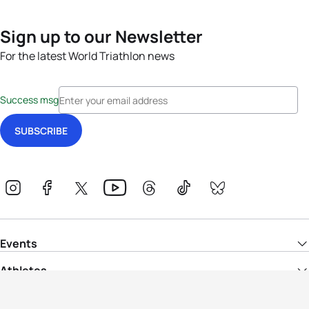
Sign up to our Newsletter
For the latest World Triathlon news
Success msg
Events
Athletes
News & Media