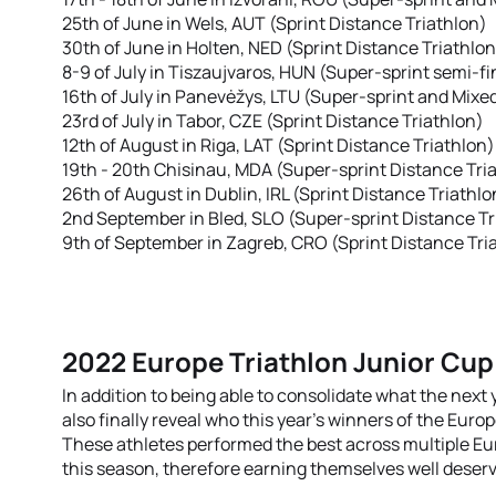
25th of June in Wels, AUT (Sprint Distance Triathlon)
30th of June in Holten, NED (Sprint Distance Triathlon
8-9 of July in Tiszaujvaros, HUN (Super-sprint semi-fi
16th of July in Panevėžys, LTU (Super-sprint and Mixe
23rd of July in Tabor, CZE (Sprint Distance Triathlon)
12th of August in Riga, LAT (Sprint Distance Triathlon)
19th - 20th Chisinau, MDA (Super-sprint Distance Tria
26th of August in Dublin, IRL (Sprint Distance Triathlo
2nd September in Bled, SLO (Super-sprint Distance Tr
9th of September in Zagreb, CRO (Sprint Distance Tri
2022 Europe Triathlon Junior Cup
In addition to being able to consolidate what the next y
also finally reveal who this year’s winners of the Euro
These athletes performed the best across multiple E
this season, therefore earning themselves well deserv