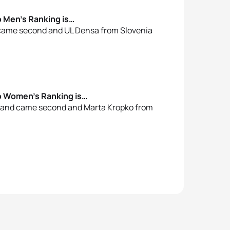
p Men’s Ranking is…
 came second and UL Densa from Slovenia
up Women’s Ranking is…
oland came second and Marta Kropko from