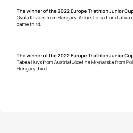
The winner of the 2022 Europe Triathlon Junior Cu
Gyula Kovacs from Hungary! Arturs Liepa from Latvia
came third.
The winner of the 2022 Europe Triathlon Junior C
Tabea Huys from Austria! Józefina Młynarska from P
Hungary third.