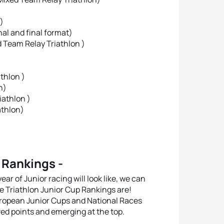
)
nal and final format)
d Team Relay Triathlon )
thlon )
n)
iathlon )
athlon)
 Rankings -
ear of Junior racing will look like, we can
pe Triathlon Junior Cup Rankings are!
uropean Junior Cups and National Races
ed points and emerging at the top.