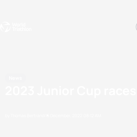
Events
Rankings
Athletes
The Sport
The best-performing triathletes of the season
World Triathlon Para Ran
Rankings sorted by Pa
News
2023 Junior Cup races
by Thomas Bertrandi
15 December, 2022
08:12 AM