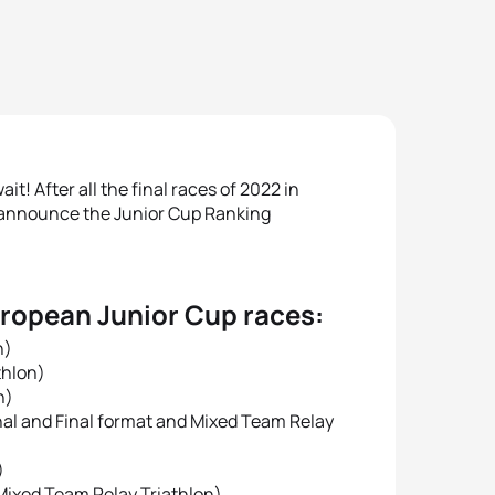
it! After all the final races of 2022 in
y announce the Junior Cup Ranking
uropean Junior Cup races:
n)
thlon)
n)
inal and Final format and Mixed Team Relay
)
 Mixed Team Relay Triathlon)