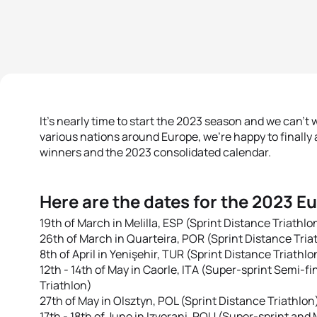
It's nearly time to start the 2023 season and we can't wa
various nations around Europe, we're happy to finall
winners and the 2023 consolidated calendar.
Here are the dates for the 2023 E
19th of March in Melilla, ESP (Sprint Distance Triathlo
26th of March in Quarteira, POR (Sprint Distance Tria
8th of April in Yenişehir, TUR (Sprint Distance Triathlo
12th - 14th of May in Caorle, ITA (Super-sprint Semi-f
Triathlon)
27th of May in Olsztyn, POL (Sprint Distance Triathlon
17th - 18th of June in Izvorani, ROU (Super-sprint and