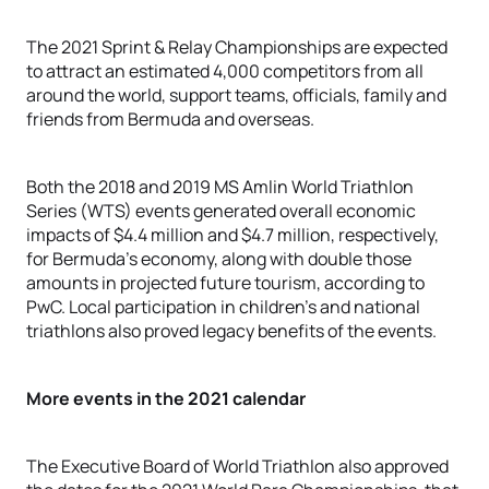
The 2021 Sprint & Relay Championships are expected
to attract an estimated 4,000 competitors from all
around the world, support teams, officials, family and
friends from Bermuda and overseas.
Both the 2018 and 2019 MS Amlin World Triathlon
Series (WTS) events generated overall economic
impacts of $4.4 million and $4.7 million, respectively,
for Bermuda’s economy, along with double those
amounts in projected future tourism, according to
PwC. Local participation in children’s and national
triathlons also proved legacy benefits of the events.
More events in the 2021 calendar
The Executive Board of World Triathlon also approved