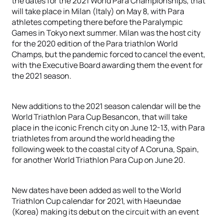
the dates for the 2021 World Para Championships, that
will take place in Milan (Italy) on May 8, with Para
athletes competing there before the Paralympic
Games in Tokyo next summer. Milan was the host city
for the 2020 edition of the Para triathlon World
Champs, but the pandemic forced to cancel the event,
with the Executive Board awarding them the event for
the 2021 season.
New additions to the 2021 season calendar will be the
World Triathlon Para Cup Besancon, that will take
place in the iconic French city on June 12-13, with Para
triathletes from around the world heading the
following week to the coastal city of A Coruna, Spain,
for another World Triathlon Para Cup on June 20.
New dates have been added as well to the World
Triathlon Cup calendar for 2021, with Haeundae
(Korea) making its debut on the circuit with an event