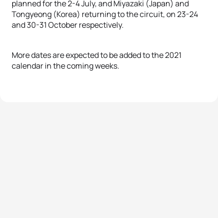
planned for the 2-4 July, and Miyazaki (Japan) and
Tongyeong (Korea) returning to the circuit, on 23-24
and 30-31 October respectively.
More dates are expected to be added to the 2021
calendar in the coming weeks.