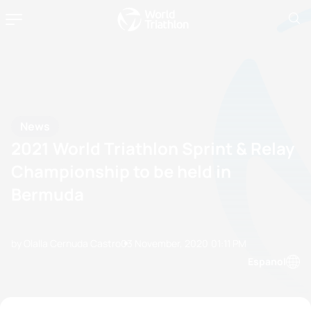
News
2021 World Triathlon Sprint & Relay
Championship to be held in
Bermuda
by Olalla Cernuda Castro
03 November, 2020
01:11 PM
Espanol