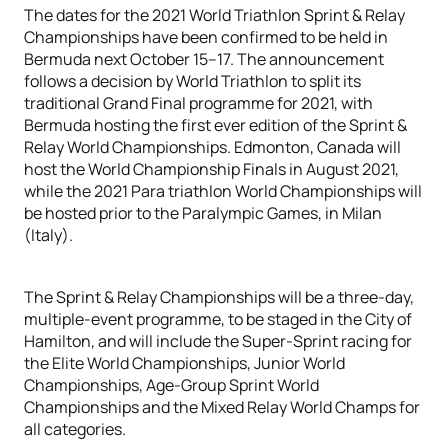
The dates for the 2021 World Triathlon Sprint & Relay
Championships have been confirmed to be held in
Bermuda next October 15–17. The announcement
follows a decision by World Triathlon to split its
traditional Grand Final programme for 2021, with
Bermuda hosting the first ever edition of the Sprint &
Relay World Championships. Edmonton, Canada will
host the World Championship Finals in August 2021,
while the 2021 Para triathlon World Championships will
be hosted prior to the Paralympic Games, in Milan
(Italy).
The Sprint & Relay Championships will be a three-day,
multiple-event programme, to be staged in the City of
Hamilton, and will include the Super-Sprint racing for
the Elite World Championships, Junior World
Championships, Age-Group Sprint World
Championships and the Mixed Relay World Champs for
all categories.