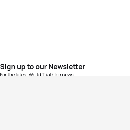
Sign up to our Newsletter
For the latest World Triathlon news
Success msg