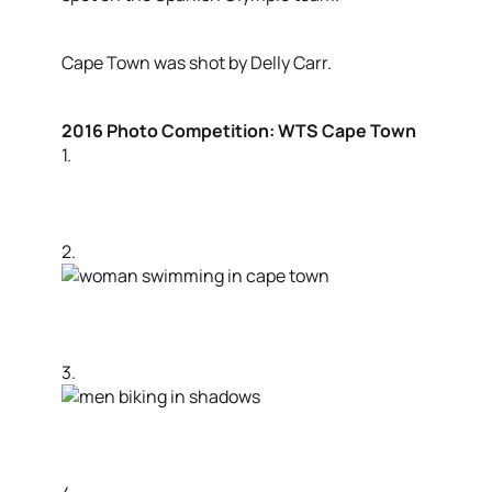
Cape Town was shot by Delly Carr.
2016 Photo Competition: WTS Cape Town
1.
2.
3.