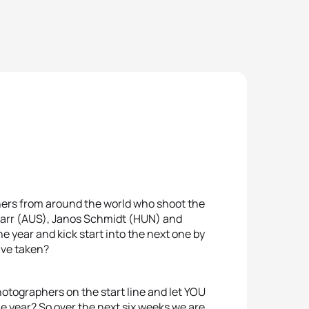
hers from around the world who shoot the
 Carr (AUS), Janos Schmidt (HUN) and
 year and kick start into the next one by
ave taken?
otographers on the start line and let YOU
e year? So over the next six weeks we are