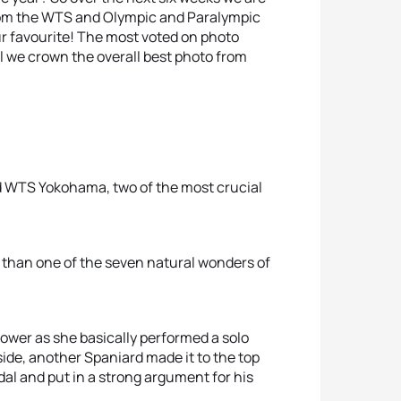
from the WTS and Olympic and Paralympic
 favourite! The most voted on photo
l we crown the overall best photo from
 WTS Yokohama, two of the most crucial
e than one of the seven natural wonders of
 power as she basically performed a solo
 side, another Spaniard made it to the top
l and put in a strong argument for his