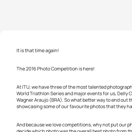
It is that time again!
The 2016 Photo Competition is here!
At ITU, we have three of the most talented photograp
World Triathlon Series and major events for us, Delly
Wagner Araujo (BRA). So what better way to end out the
showcasing some of our favourite photos that they h
And because we love competitions, why not put our ph
decide which photo was the overall best photo from th