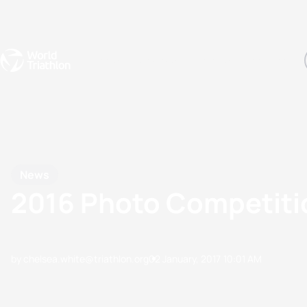
Events
Rankings
Athletes
The Sport
The best-performing triathletes of the season
World Triathlon Para Ran
Rankings sorted by Pa
News
2016 Photo Competit
by chelsea.white@triathlon.org
02 January, 2017
10:01 AM