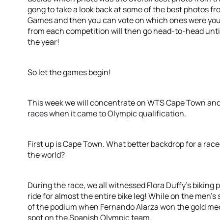
gong to take a look back at some of the best photos 
Games and then you can vote on which ones were your
from each competition will then go head-to-head unti
the year!
So let the games begin!
This week we will concentrate on WTS Cape Town and
races when it came to Olympic qualification.
First up is Cape Town. What better backdrop for a rac
the world?
During the race, we all witnessed Flora Duffy’s biking
ride for almost the entire bike leg! While on the men’s
of the podium when Fernando Alarza won the gold meda
spot on the Spanish Olympic team.