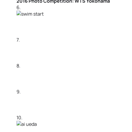
2016 Photo Competition: WTS Yokohama
6.
7.
8.
9.
10.