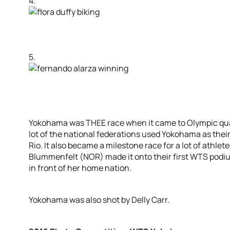
4.
5.
Yokohama was THEE race when it came to Olympic qualif
lot of the national federations used Yokohama as their 
Rio. It also became a milestone race for a lot of athlet
Blummenfelt (NOR) made it onto their first WTS podiu
in front of her home nation.
Yokohama was also shot by Delly Carr.