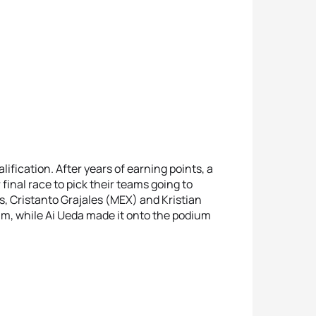
ication. After years of earning points, a
final race to pick their teams going to
es, Cristanto Grajales (MEX) and Kristian
m, while Ai Ueda made it onto the podium