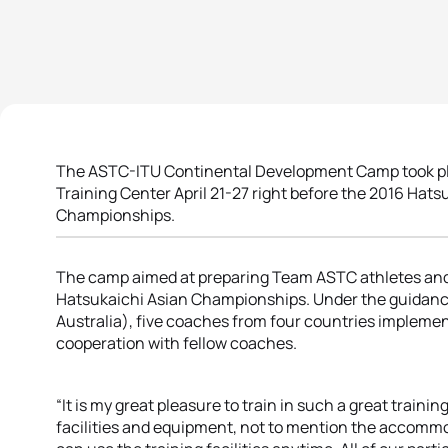
The ASTC-ITU Continental Development Camp took pla
Training Center April 21-27 right before the 2016 Hat
Championships.
The camp aimed at preparing Team ASTC athletes and
Hatsukaichi Asian Championships. Under the guidance o
Australia), five coaches from four countries implement
cooperation with fellow coaches.
“It is my great pleasure to train in such a great trainin
facilities and equipment, not to mention the accommoda