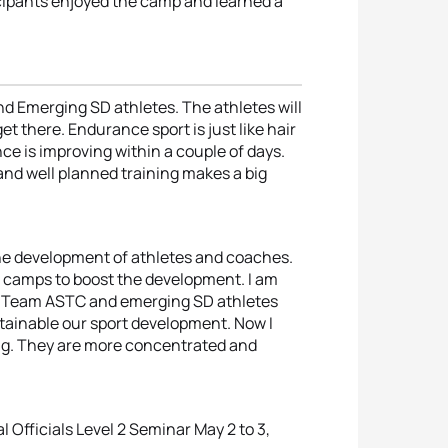
ticipants enjoyed the camp and learned a
nd Emerging SD athletes. The athletes will
et there. Endurance sport is just like hair
ce is improving within a couple of days.
and well planned training makes a big
the development of athletes and coaches.
g camps to boost the development. I am
he Team ASTC and emerging SD athletes
stainable our sport development. Now I
ing. They are more concentrated and
 Officials Level 2 Seminar May 2 to 3,