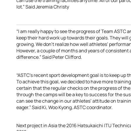
can use the training facilities anytime. All of our par
lot.” Said Jeremia Christy
“I am really happy to see the progress of Team ASTC a
keep their hard work up towards their goals. They will g
growing. We don’t realize how well athletes’ performan
However, a couple of months and years of consistent 
difference.” Said Peter Clifford.
“ASTC’s recent sport development goal is to keep up 
To achieve this goal, we decided to have more trainin
certain that the regular checks on the progress of t
through the camps will be a key to success for the su
can see the change in our athletes’ attitude on train
eager.” Said Ki, Woo Kyong, ASTC coordinator.
Next project in Asia the 2016 Hatsukaichi ITU Technical