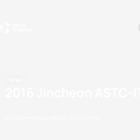
Events
Rankings
Athletes
The Sport
The best-performing triathletes of the season
World Triathlon Para Ran
Rankings sorted by Pa
News
2016 Jincheon ASTC-
by Triathlon Webmaster
27 April, 2016
02:04 PM