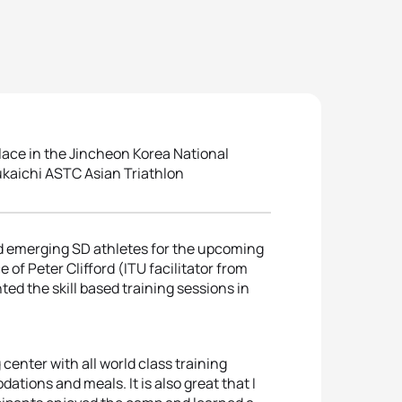
ce in the Jincheon Korea National
sukaichi ASTC Asian Triathlon
 emerging SD athletes for the upcoming
f Peter Clifford (ITU facilitator from
ed the skill based training sessions in
g center with all world class training
tions and meals. It is also great that I