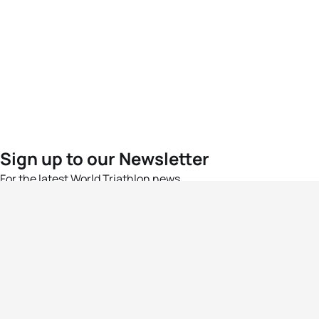
Sign up to our Newsletter
For the latest World Triathlon news
Success msg