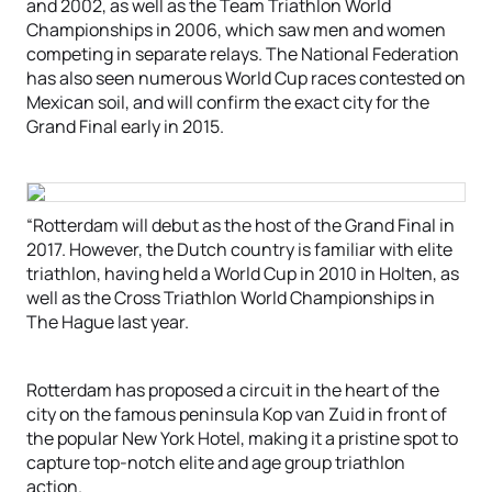
and 2002, as well as the Team Triathlon World
Championships in 2006, which saw men and women
competing in separate relays. The National Federation
has also seen numerous World Cup races contested on
Mexican soil, and will confirm the exact city for the
Grand Final early in 2015.
“Rotterdam will debut as the host of the Grand Final in
2017. However, the Dutch country is familiar with elite
triathlon, having held a World Cup in 2010 in Holten, as
well as the Cross Triathlon World Championships in
The Hague last year.
Rotterdam has proposed a circuit in the heart of the
city on the famous peninsula Kop van Zuid in front of
the popular New York Hotel, making it a pristine spot to
capture top-notch elite and age group triathlon
action.