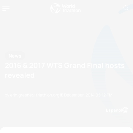
News
2016 & 2017 WTS Grand Final hosts
revealed
by erin.greene@triathlon.org
15 December, 2014
05:12 PM
Espanol