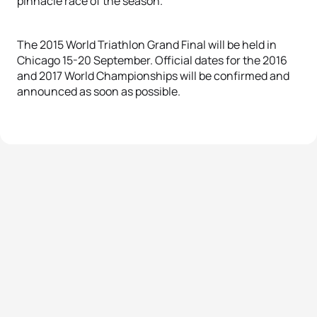
pinnacle race of the season.
The 2015 World Triathlon Grand Final will be held in
Chicago 15-20 September. Official dates for the 2016
and 2017 World Championships will be confirmed and
announced as soon as possible.