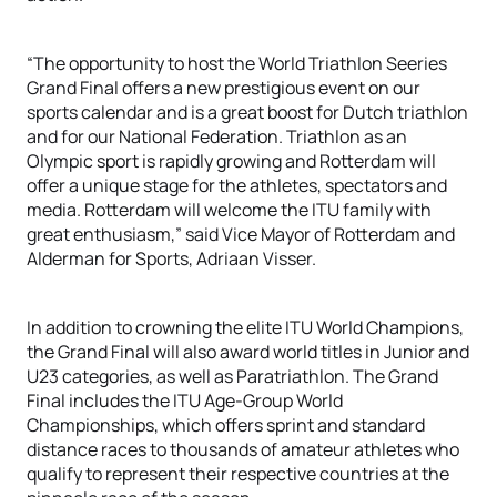
“The opportunity to host the World Triathlon Seeries
Grand Final offers a new prestigious event on our
sports calendar and is a great boost for Dutch triathlon
and for our National Federation. Triathlon as an
Olympic sport is rapidly growing and Rotterdam will
offer a unique stage for the athletes, spectators and
media. Rotterdam will welcome the ITU family with
great enthusiasm,” said Vice Mayor of Rotterdam and
Alderman for Sports, Adriaan Visser.
In addition to crowning the elite ITU World Champions,
the Grand Final will also award world titles in Junior and
U23 categories, as well as Paratriathlon. The Grand
Final includes the ITU Age-Group World
Championships, which offers sprint and standard
distance races to thousands of amateur athletes who
qualify to represent their respective countries at the