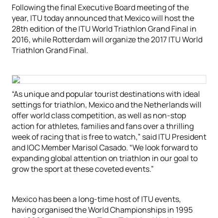
Following the final Executive Board meeting of the
year, ITU today announced that Mexico will host the
28th edition of the ITU World Triathlon Grand Final in
2016, while Rotterdam will organize the 2017 ITU World
Triathlon Grand Final.
“As unique and popular tourist destinations with ideal
settings for triathlon, Mexico and the Netherlands will
offer world class competition, as well as non-stop
action for athletes, families and fans over a thrilling
week of racing that is free to watch,” said ITU President
and IOC Member Marisol Casado. “We look forward to
expanding global attention on triathlon in our goal to
grow the sport at these coveted events.”
Mexico has been a long-time host of ITU events,
having organised the World Championships in 1995