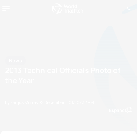
News
2013 Technical Officials Photo of
the Year
by Fergus Murray
02 December, 2013
07:12 PM
Espanol