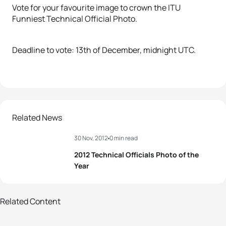
Vote for your favourite image to crown the ITU
Funniest Technical Official Photo.
Deadline to vote: 13th of December, midnight UTC.
Related News
30 Nov, 2012
0 min read
2012 Technical Officials Photo of the
Year
6 photos
Related Content
2013 Technical Officials Photo of