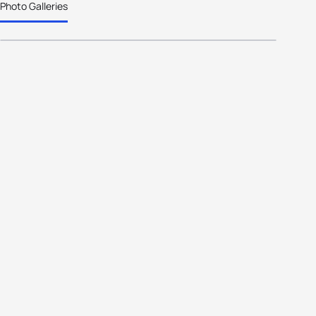
Photo Galleries
the Year