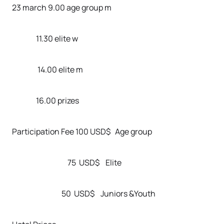
23 march 9.00 age group m
11.30 elite w
14.00 elite m
16.00 prizes
Participation Fee 100 USD$ Age group
75 USD$ Elite
50 USD$ Juniors &Youth