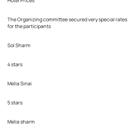
Hotel Prices
The Organizing committee secured very special rates
for the participants
Sol Sharm
4 stars
Melia Sinai
5 stars
Melia sharm