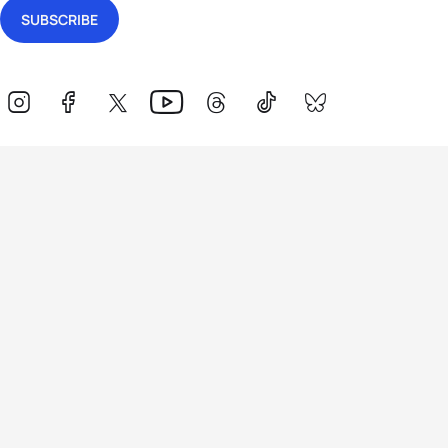
Events
Athletes
News & Media
The Sport
More
Rankings
Development