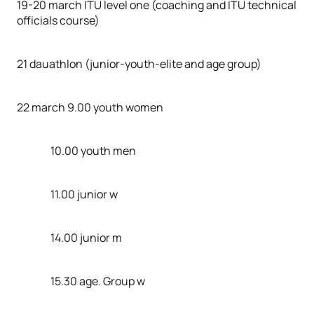
19-20 march ITU level one (coaching and ITU technical
officials course)
21 dauathlon (junior-youth-elite and age group)
22 march 9.00 youth women
10.00 youth men
11.00 junior w
14.00 junior m
15.30 age. Group w