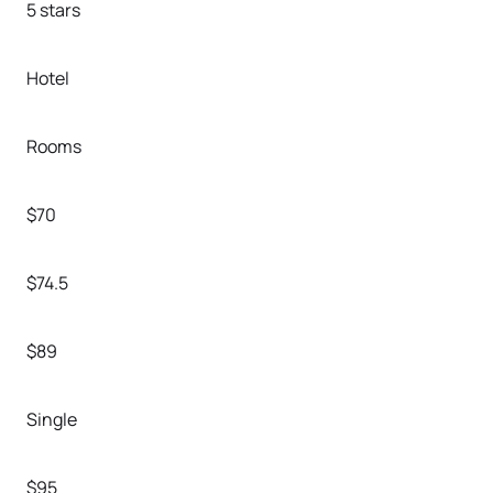
5 stars
Hotel
Rooms
$70
$74.5
$89
Single
$95