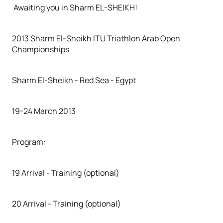
Awaiting you in Sharm EL-SHEIKH!
2013 Sharm El-Sheikh ITU Triathlon Arab Open
Championships
Sharm El-Sheikh - Red Sea - Egypt
19-24 March 2013
Program:
19 Arrival - Training (optional)
20 Arrival - Training (optional)