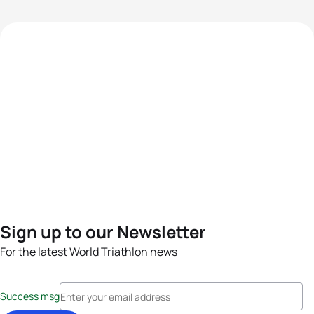
Sign up to our Newsletter
For the latest World Triathlon news
Success msg