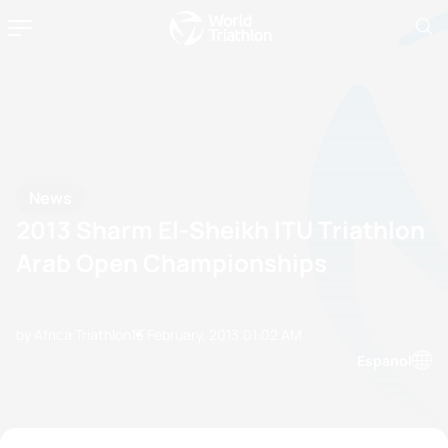
News
2013 Sharm El-Sheikh ITU Triathlon
Arab Open Championships
by Africa Triathlon
13 February, 2013
01:02 AM
Espanol