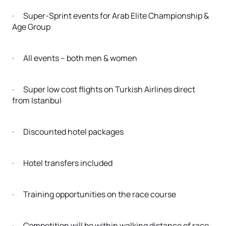
· Super-Sprint events for Arab Elite Championship &
Age Group
· All events – both men & women
· Super low cost flights on Turkish Airlines direct
from Istanbul
· Discounted hotel packages
· Hotel transfers included
· Training opportunities on the race course
· Competition will be within walking distance of race