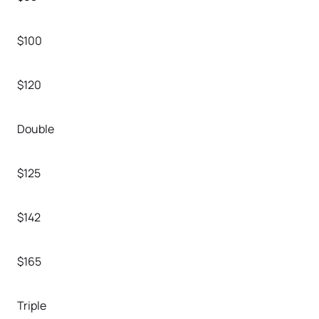
$100
$120
Double
$125
$142
$165
Triple