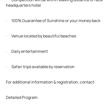
headquarters hotel
· 100% Guarantee of Sunshine or your money back
· Venue located by beautiful beaches
· Daily entertainment
· Safari trips available by reservation
For additional information & registration, contact:
Detailed Program: