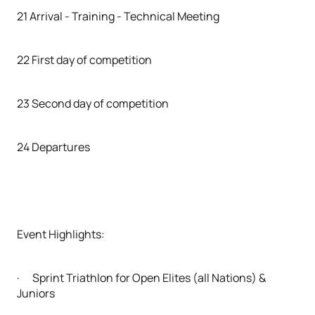
21 Arrival - Training - Technical Meeting
22 First day of competition
23 Second day of competition
24 Departures
Event Highlights:
· Sprint Triathlon for Open Elites (all Nations) &
Juniors