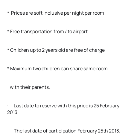
* Prices are soft inclusive per night per room
* Free transportation from / to airport
* Children up to 2 years old are free of charge
* Maximum two children can share same room
with their parents.
· Last date to reserve with this price is 25 February
2013.
· The last date of participation February 25th 2013.