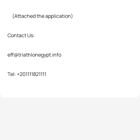
(Attached the application)
Contact Us:
eff@triathlonegypt.info
Tel: +201111821111