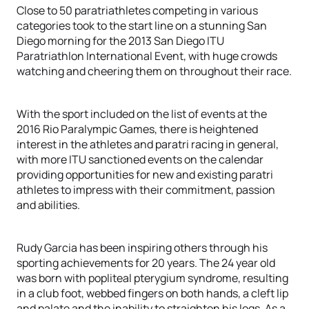
Close to 50 paratriathletes competing in various
categories took to the start line on a stunning San
Diego morning for the 2013 San Diego ITU
Paratriathlon International Event, with huge crowds
watching and cheering them on throughout their race.
With the sport included on the list of events at the
2016 Rio Paralympic Games, there is heightened
interest in the athletes and paratri racing in general,
with more ITU sanctioned events on the calendar
providing opportunities for new and existing paratri
athletes to impress with their commitment, passion
and abilities.
Rudy Garcia has been inspiring others through his
sporting achievements for 20 years. The 24 year old
was born with popliteal pterygium syndrome, resulting
in a club foot, webbed fingers on both hands, a cleft lip
and palate and the inability to straighten his legs. As a