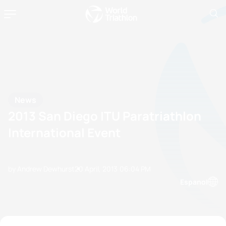
News
2013 San Diego ITU Paratriathlon
International Event
by Andrew Dewhurst
20 April, 2013
06:04 PM
Espanol