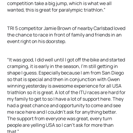
competition take a big jump, which is what we all
wanted, this is great for paralympic triathlon.”
TRI 5 competitor Jamie Brown of nearby Carlsbad loved
the chance to race in front of family and friends in an
event right on his doorstep.
“It was good, I did well until I got off the bike and started
cramping, it is early in the season, I’m still getting in
shape I guess. Especially because I am from San Diego
so that is special and then in conjunction with Gwen
winning yesterday is awesome experience for all USA
triathlon so it is great. A lot of the ITU races are hard for
my family to get to so I have a lot of support here. They
had a great chance and opportunity to come and see
me race here and I couldn’t ask for anything better.
The support from everyone was great, every turn
people are yelling USA so I can’t ask for more than
that.”