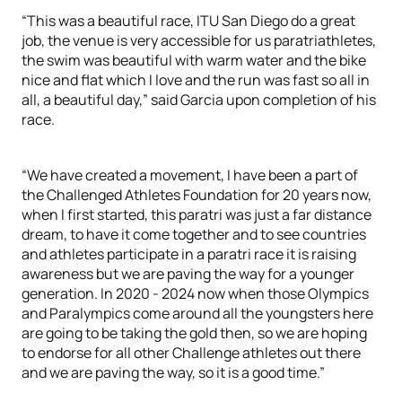
“This was a beautiful race, ITU San Diego do a great
job, the venue is very accessible for us paratriathletes,
the swim was beautiful with warm water and the bike
nice and flat which I love and the run was fast so all in
all, a beautiful day,” said Garcia upon completion of his
race.
“We have created a movement, I have been a part of
the Challenged Athletes Foundation for 20 years now,
when I first started, this paratri was just a far distance
dream, to have it come together and to see countries
and athletes participate in a paratri race it is raising
awareness but we are paving the way for a younger
generation. In 2020 - 2024 now when those Olympics
and Paralympics come around all the youngsters here
are going to be taking the gold then, so we are hoping
to endorse for all other Challenge athletes out there
and we are paving the way, so it is a good time.”