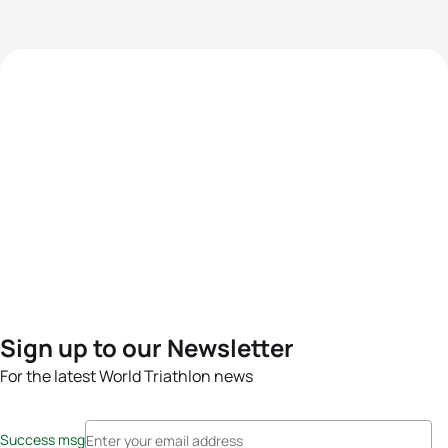
Sign up to our Newsletter
For the latest World Triathlon news
Success msg