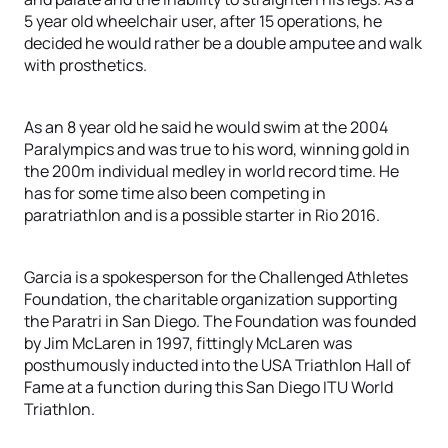
5 year old wheelchair user, after 15 operations, he
decided he would rather be a double amputee and walk
with prosthetics.
As an 8 year old he said he would swim at the 2004
Paralympics and was true to his word, winning gold in
the 200m individual medley in world record time. He
has for some time also been competing in
paratriathlon and is a possible starter in Rio 2016.
Garcia is a spokesperson for the Challenged Athletes
Foundation, the charitable organization supporting
the Paratri in San Diego. The Foundation was founded
by Jim McLaren in 1997, fittingly McLaren was
posthumously inducted into the USA Triathlon Hall of
Fame at a function during this San Diego ITU World
Triathlon.