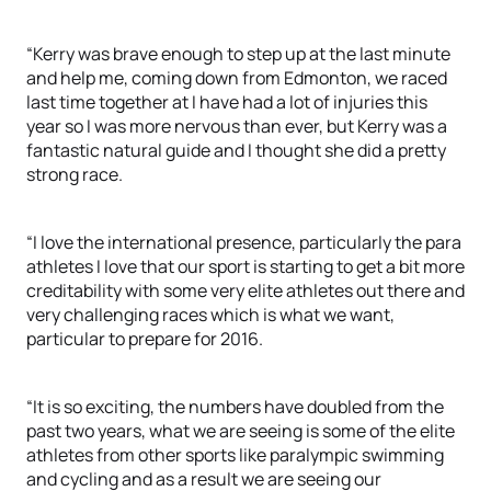
“Kerry was brave enough to step up at the last minute
and help me, coming down from Edmonton, we raced
last time together at I have had a lot of injuries this
year so I was more nervous than ever, but Kerry was a
fantastic natural guide and I thought she did a pretty
strong race.
“I love the international presence, particularly the para
athletes I love that our sport is starting to get a bit more
creditability with some very elite athletes out there and
very challenging races which is what we want,
particular to prepare for 2016.
“It is so exciting, the numbers have doubled from the
past two years, what we are seeing is some of the elite
athletes from other sports like paralympic swimming
and cycling and as a result we are seeing our