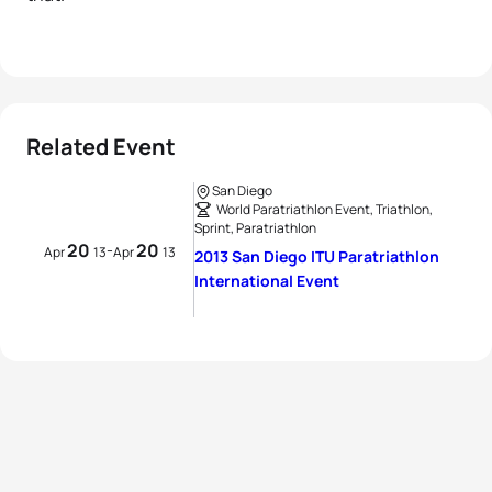
Related Event
San Diego
World Paratriathlon Event, Triathlon,
Sprint, Paratriathlon
20
20
-
Apr
13
Apr
13
2013 San Diego ITU Paratriathlon
International Event