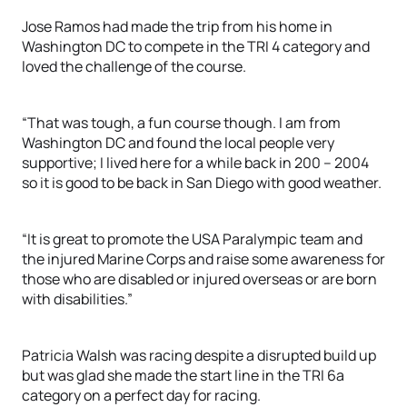
Jose Ramos had made the trip from his home in
Washington DC to compete in the TRI 4 category and
loved the challenge of the course.
“That was tough, a fun course though. I am from
Washington DC and found the local people very
supportive; I lived here for a while back in 200 – 2004
so it is good to be back in San Diego with good weather.
“It is great to promote the USA Paralympic team and
the injured Marine Corps and raise some awareness for
those who are disabled or injured overseas or are born
with disabilities.”
Patricia Walsh was racing despite a disrupted build up
but was glad she made the start line in the TRI 6a
category on a perfect day for racing.