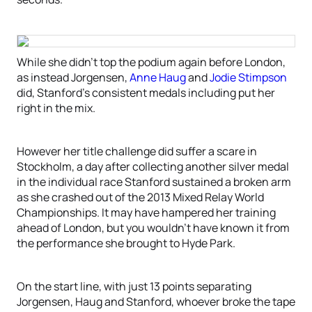
While she didn’t top the podium again before London,
as instead Jorgensen,
Anne Haug
and
Jodie Stimpson
did, Stanford’s consistent medals including put her
right in the mix.
However her title challenge did suffer a scare in
Stockholm, a day after collecting another silver medal
in the individual race Stanford sustained a broken arm
as she crashed out of the 2013 Mixed Relay World
Championships. It may have hampered her training
ahead of London, but you wouldn’t have known it from
the performance she brought to Hyde Park.
On the start line, with just 13 points separating
Jorgensen, Haug and Stanford, whoever broke the tape