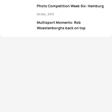
Photo Competition Week Six: Hamburg
04 Dec, 2013
Multisport Moments: Rob
Woestenborghs back on top