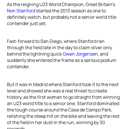
As the reigning U23 World Champion, Great Britain’s
Non Stanford
started the 2013 season as one to
definitely watch, but probably not a senior world title
contender just yet.
Fast-forward to San Diego, where Stanford ran
through the field late in the day to claim silver only
behind the lightning quick
Gwen Jorgensen
, and
suddenly she entered the frame as a serious podium
contender.
But it was in Madrid where Stanford took it to the next
level and showed she was a real threat to create
history, as the first woman to go straight from winning
an U23 world title to a senior one. Stanford dominated
the tough course around the Casa de Campo Park,
relishing the steep hill on the bike and leaving the rest
of the field in her dust in the run, winning by 30
seconds.