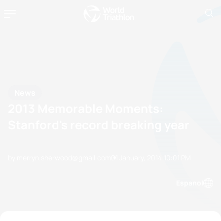
News
2013 Memorable Moments:
Stanford's record breaking year
by merryn.sherwood@gmail.com
01 January, 2014
10:01 PM
Espanol