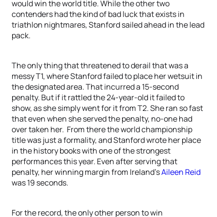
would win the world title. While the other two
contenders had the kind of bad luck that exists in
triathlon nightmares, Stanford sailed ahead in the lead
pack.
The only thing that threatened to derail that was a
messy T1, where Stanford failed to place her wetsuit in
the designated area. That incurred a 15-second
penalty. But if it rattled the 24-year-old it failed to
show, as she simply went for it from T2. She ran so fast
that even when she served the penalty, no-one had
over taken her. From there the world championship
title was just a formality, and Stanford wrote her place
in the history books with one of the strongest
performances this year. Even after serving that
penalty, her winning margin from Ireland’s
Aileen Reid
was 19 seconds.
For the record, the only other person to win