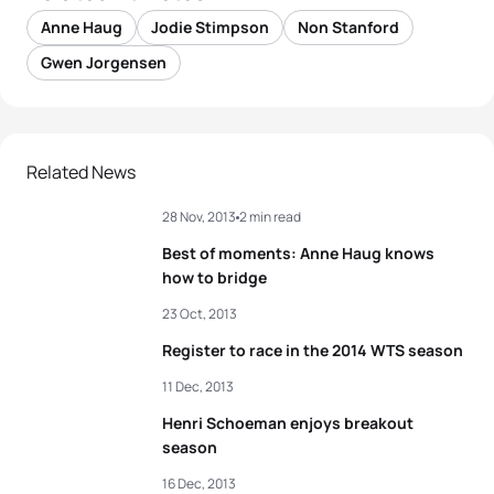
Anne Haug
Jodie Stimpson
Non Stanford
Gwen Jorgensen
Related News
28 Nov, 2013
2 min read
Best of moments: Anne Haug knows
how to bridge
23 Oct, 2013
Register to race in the 2014 WTS season
11 Dec, 2013
Henri Schoeman enjoys breakout
season
16 Dec, 2013