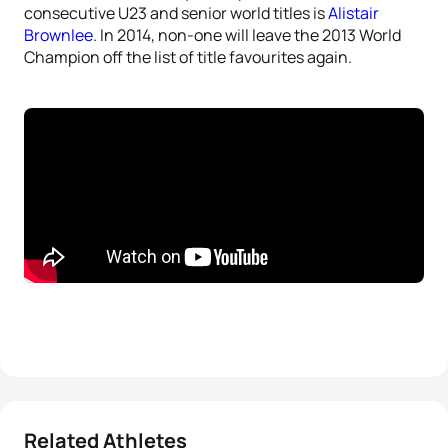
consecutive U23 and senior world titles is
Alistair
Brownlee
. In 2014, non-one will leave the 2013 World
Champion off the list of title favourites again.
Related Athletes