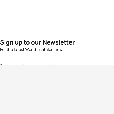
Sign up to our Newsletter
For the latest World Triathlon news
Success msg