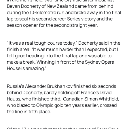
Bevan Docherty of New Zealand came from behind
during the 10-kilometre run and broke away in the final
lap to seal his second career Series victory and the
season opener for the second straight year.
“It was a real tough course today,” Docherty said in the
finish area. “It was much harder than I expected, but I
felt good heading into the final lap and was able to
make a break. Winning in front of the Sydney Opera
House is amazing.”
Russia’s Alexander Brukhankov finished six seconds
behind Docherty, barely holding off France’s David
Hauss, who finished third. Canadian Simon Whitfield,
who blazed to Olympic gold ten years earlier, crossed
the line in fifth place.