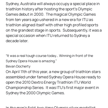
Sydney, Australia will always occupy a special place in
triathlon history after hosting the sport’s Olympic
Games debut in 2000. The magical Olympic Games
from ten years ago ushered in a new era for ITU as
triathlon aligned itself with other high profiled sports
on the grandest stage in sports. Subsequently, it was a
special occasion when ITU returned to Sydney a
decade later.
“It was a real tough course today… Winning in front of the
Sydney Opera House is amazing.”
Bevan Docherty
On April 11th of this year, a new group of triathlon stars
assembled under famed Sydney Opera House ready to
open the 2010 Dextro Energy Triathlon ITU World
Championship Series. It was ITU’s first major event in
Sydney the 2000 Olympic Games.
In the men’s field, two-time Olympic silver medallist