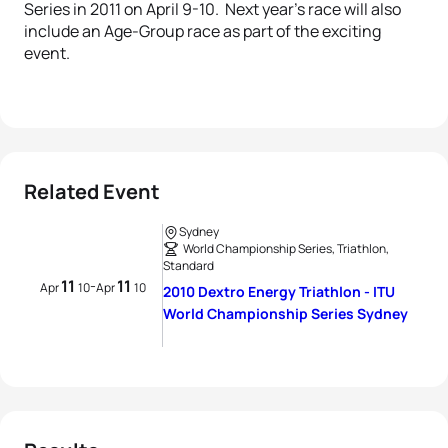
Series in 2011 on April 9-10. Next year’s race will also
include an Age-Group race as part of the exciting
event.
Related Event
Sydney
World Championship Series, Triathlon,
Standard
11
11
-
Apr
10
Apr
10
2010 Dextro Energy Triathlon - ITU
World Championship Series Sydney