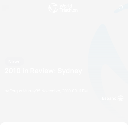
News
2010 in Review: Sydney
by Fergus Murray
03 November, 2010
09:11 PM
Espanol