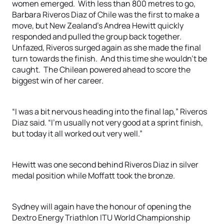
women emerged. With less than 800 metres to go,
Barbara Riveros Diaz of Chile was the first to make a
move, but New Zealand’s Andrea Hewitt quickly
responded and pulled the group back together.
Unfazed, Riveros surged again as she made the final
turn towards the finish. And this time she wouldn’t be
caught. The Chilean powered ahead to score the
biggest win of her career.
“I was a bit nervous heading into the final lap,” Riveros
Diaz said. “I’m usually not very good at a sprint finish,
but today it all worked out very well.”
Hewitt was one second behind Riveros Diaz in silver
medal position while Moffatt took the bronze.
Sydney will again have the honour of opening the
Dextro Energy Triathlon ITU World Championship