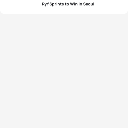
Ryf Sprints to Win in Seoul