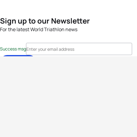
Sign up to our Newsletter
For the latest World Triathlon news
Success msg
Events
Athletes
News & Media