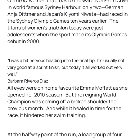
Of the 47 women that took to the waters of Farm Cove
in world famous Sydney Harbour, only two—German
Anja Dittmer and Japan’s Kiyomi Niwata—had raced in
the Sydney Olympic Games ten years earlier. The
titans of women’s triathlon today were just
adolescents when the sport made its Olympic Games
debut in 2000.
“I was a bit nervous heading into the final lap. I’m usually not
very good at a sprint finish, but today it all worked out very
well.”
Barbara Riveros Diaz
All eyes were on home favourite Emma Moffatt as she
opened her 2010 season. But the reigning World
Champion was coming off a broken shoulder the
previous month. And while it healed in time for the
race, it hindered her swim training.
At the halfway point of the run, a lead group of four