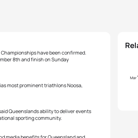
Rel
ld Championships have been confirmed.
mber 8th and finish on Sunday
Mar
ias most prominent triathlons Noosa,
id Queenslands ability to deliver events
national sporting community.
and media benefits for Queensland and