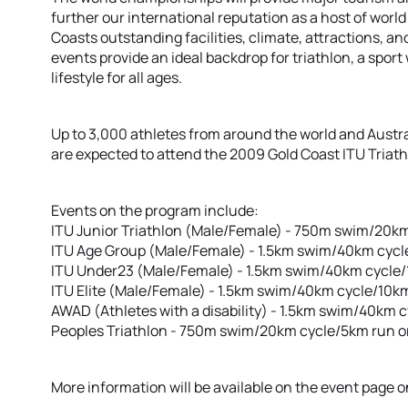
further our international reputation as a host of worl
Coasts outstanding facilities, climate, attractions, an
events provide an ideal backdrop for triathlon, a spo
lifestyle for all ages.
Up to 3,000 athletes from around the world and Austr
are expected to attend the 2009 Gold Coast ITU Tria
Events on the program include:
ITU Junior Triathlon (Male/Female) - 750m swim/20k
ITU Age Group (Male/Female) - 1.5km swim/40km cycl
ITU Under23 (Male/Female) - 1.5km swim/40km cycle
ITU Elite (Male/Female) - 1.5km swim/40km cycle/10k
AWAD (Athletes with a disability) - 1.5km swim/40km 
Peoples Triathlon - 750m swim/20km cycle/5km run 
More information will be available on the event page on