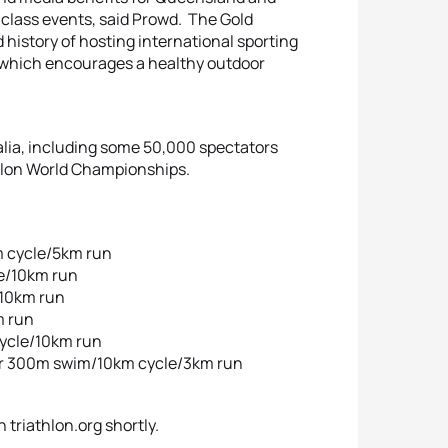
d class events, said Prowd. The Gold
d history of hosting international sporting
rt which encourages a healthy outdoor
alia, including some 50,000 spectators
thlon World Championships.
m cycle/5km run
e/10km run
/10km run
m run
cycle/10km run
or 300m swim/10km cycle/3km run
 triathlon.org shortly.