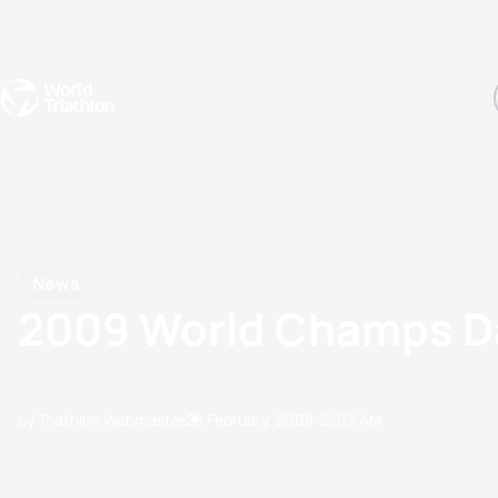
Events
Rankings
Athletes
The Sport
The best-performing triathletes of the season
World Triathlon Para Ran
Rankings sorted by Pa
News
2009 World Champs D
by Triathlon Webmaster
28 February, 2008
12:02 AM