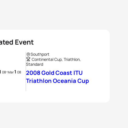
ated Event
Southport
Continental Cup, Triathlon,
Standard
1
1
-
2008 Gold Coast ITU
08
Mar
08
Triathlon Oceania Cup