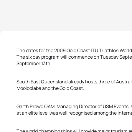
The dates for the 2009 Gold Coast ITU Triathlon Wor
The six day program will commence on Tuesday Septe
September 13th.
South East Queensland already hosts three of Austral
Mooloolaba and the Gold Coast.
Garth Prowd OAM, Managing Director of USM Events, sa
at an elite level was well recognised among the inter
The world championships will provide major tourism 