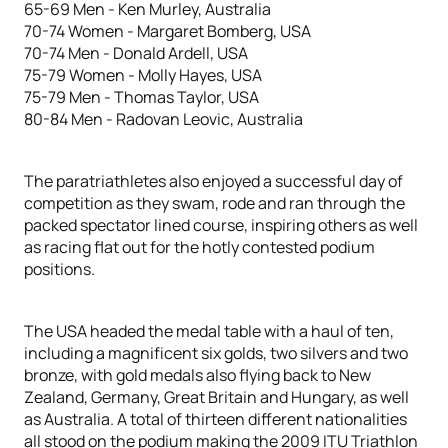
65-69 Men - Ken Murley, Australia
70-74 Women - Margaret Bomberg, USA
70-74 Men - Donald Ardell, USA
75-79 Women - Molly Hayes, USA
75-79 Men - Thomas Taylor, USA
80-84 Men - Radovan Leovic, Australia
The paratriathletes also enjoyed a successful day of
competition as they swam, rode and ran through the
packed spectator lined course, inspiring others as well
as racing flat out for the hotly contested podium
positions.
The USA headed the medal table with a haul of ten,
including a magnificent six golds, two silvers and two
bronze, with gold medals also flying back to New
Zealand, Germany, Great Britain and Hungary, as well
as Australia. A total of thirteen different nationalities
all stood on the podium making the 2009 ITU Triathlon