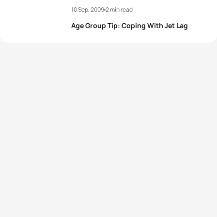
10 Sep, 2009
2 min read
Age Group Tip: Coping With Jet Lag
View full results