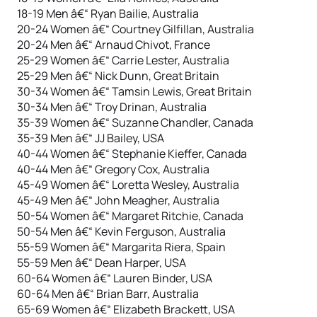
18-19 Men â€“ Ryan Bailie, Australia
20-24 Women â€“ Courtney Gilfillan, Australia
20-24 Men â€“ Arnaud Chivot, France
25-29 Women â€“ Carrie Lester, Australia
25-29 Men â€“ Nick Dunn, Great Britain
30-34 Women â€“ Tamsin Lewis, Great Britain
30-34 Men â€“ Troy Drinan, Australia
35-39 Women â€“ Suzanne Chandler, Canada
35-39 Men â€“ JJ Bailey, USA
40-44 Women â€“ Stephanie Kieffer, Canada
40-44 Men â€“ Gregory Cox, Australia
45-49 Women â€“ Loretta Wesley, Australia
45-49 Men â€“ John Meagher, Australia
50-54 Women â€“ Margaret Ritchie, Canada
50-54 Men â€“ Kevin Ferguson, Australia
55-59 Women â€“ Margarita Riera, Spain
55-59 Men â€“ Dean Harper, USA
60-64 Women â€“ Lauren Binder, USA
60-64 Men â€“ Brian Barr, Australia
65-69 Women â€“ Elizabeth Brackett, USA