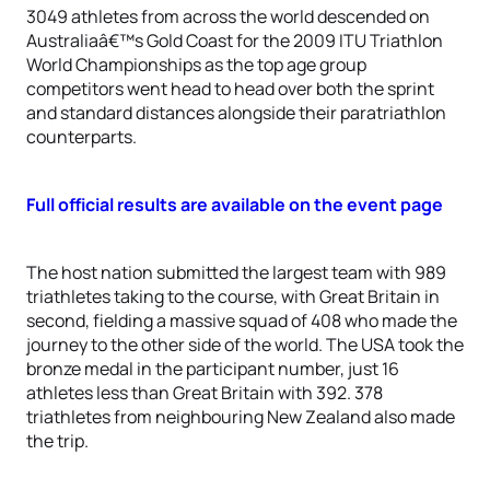
3049 athletes from across the world descended on
Australiaâ€™s Gold Coast for the 2009 ITU Triathlon
World Championships as the top age group
competitors went head to head over both the sprint
and standard distances alongside their paratriathlon
counterparts.
Full official results are available on the event page
The host nation submitted the largest team with 989
triathletes taking to the course, with Great Britain in
second, fielding a massive squad of 408 who made the
journey to the other side of the world. The USA took the
bronze medal in the participant number, just 16
athletes less than Great Britain with 392. 378
triathletes from neighbouring New Zealand also made
the trip.