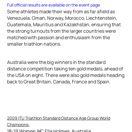
Full official results are available on the event page
Some athletes made their way from as far afield as
Venezuela, Oman, Norway, Morocco, Liechtenstein,
Guatemala, Mauritius and Kazakhstan, ensuring that
the strong turnouts from the larger countries were
matched with passion and enthusiasm from the
smaller triathlon nations.
Australia were the big winners in the standard
distance competition taking ten gold medals, ahead of
the USA on eight. There were also gold medals heading
back to Great Britain, Canada, France and Spain.
2009 ITU Triathlon Standard Distance Age Group World
Champions:
18-19 Women â€“ Ella Holmes, Australia