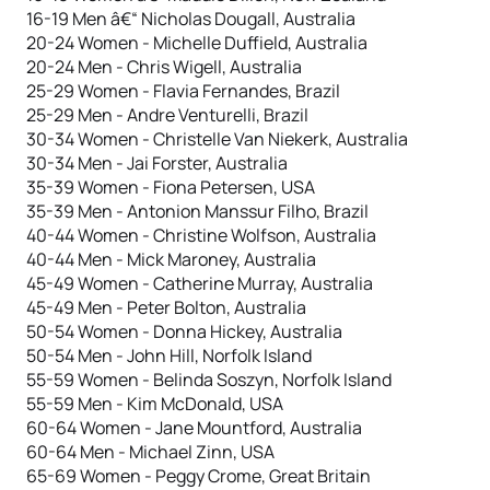
16-19 Men â€“ Nicholas Dougall, Australia
20-24 Women - Michelle Duffield, Australia
20-24 Men - Chris Wigell, Australia
25-29 Women - Flavia Fernandes, Brazil
25-29 Men - Andre Venturelli, Brazil
30-34 Women - Christelle Van Niekerk, Australia
30-34 Men - Jai Forster, Australia
35-39 Women - Fiona Petersen, USA
35-39 Men - Antonion Manssur Filho, Brazil
40-44 Women - Christine Wolfson, Australia
40-44 Men - Mick Maroney, Australia
45-49 Women - Catherine Murray, Australia
45-49 Men - Peter Bolton, Australia
50-54 Women - Donna Hickey, Australia
50-54 Men - John Hill, Norfolk Island
55-59 Women - Belinda Soszyn, Norfolk Island
55-59 Men - Kim McDonald, USA
60-64 Women - Jane Mountford, Australia
60-64 Men - Michael Zinn, USA
65-69 Women - Peggy Crome, Great Britain