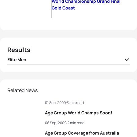
World Championship Grand Final
Gold Coast
Results
Elite Men
1
Alistair Brownlee
GBR
01:44:51
2
Javier Gomez Noya
ESP
01:44:57
Related News
01 Sep, 2009
3 min read
3
Jan Frodeno
GER
01:45:21
Age Group World Champs Soon!
4
Maik Petzold
GER
01:45:25
06 Sep, 2009
2 min read
Age Group Coverage from Australia
5
Courtney Atkinson
AUS
01:45:27