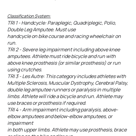
Classification System:
TRI 1 - Handcycle: Paraplegic, Quadriplegic, Polio,
Double Leg Amputee. Must use
handcycle on bike course and racing wheelchair on
run.
TRI 2 - Severe leg impairment including above knee
amputees. Athlete must ride bicycle and run with
above knee prosthesis (or similar prosthesis) or run
using crutches.
TRI 3 - Les Autre: This category includes athletes with
Multiple Sclerosis, Muscular Dystrophy, Cerebral Palsy,
double leg amputee runners or paralysis in multiple
limbs. Athlete will ride a bicycle and run. Athlete may
use braces or prosthesis if required.
TRI 4 - Arm impairment including paralysis, above-
elbow amputees and below-elbow amputees, or
impairment
in both upper limbs. Athlete may use prosthesis, brace