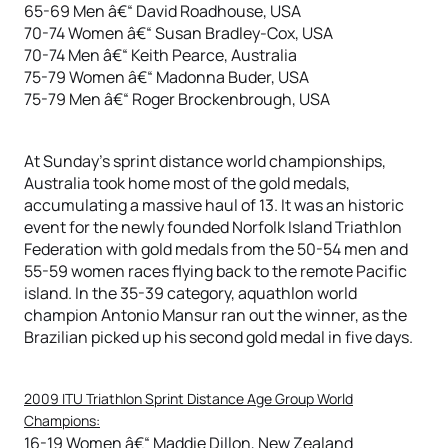
65-69 Men â€“ David Roadhouse, USA
70-74 Women â€“ Susan Bradley-Cox, USA
70-74 Men â€“ Keith Pearce, Australia
75-79 Women â€“ Madonna Buder, USA
75-79 Men â€“ Roger Brockenbrough, USA
At Sunday’s sprint distance world championships,
Australia took home most of the gold medals,
accumulating a massive haul of 13. It was an historic
event for the newly founded Norfolk Island Triathlon
Federation with gold medals from the 50-54 men and
55-59 women races flying back to the remote Pacific
island. In the 35-39 category, aquathlon world
champion Antonio Mansur ran out the winner, as the
Brazilian picked up his second gold medal in five days.
2009 ITU Triathlon Sprint Distance Age Group World
Champions:
16-19 Women â€“ Maddie Dillon, New Zealand