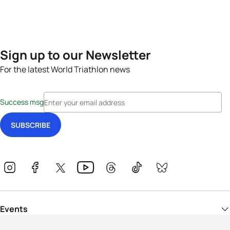
Sign up to our Newsletter
For the latest World Triathlon news
Success msg
Events
Athletes