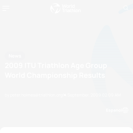
News
2009 ITU Triathlon Age Group
World Championship Results
by peter.holmes@triathlon.org
14 September, 2009
02:09 AM
Espanol