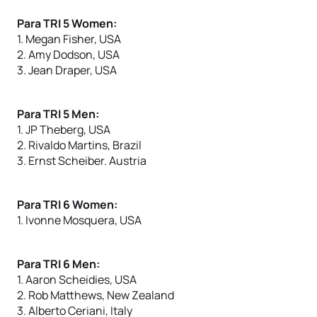
Para TRI 5 Women:
1. Megan Fisher, USA
2. Amy Dodson, USA
3. Jean Draper, USA
Para TRI 5 Men:
1. JP Theberg, USA
2. Rivaldo Martins, Brazil
3. Ernst Scheiber. Austria
Para TRI 6 Women:
1. Ivonne Mosquera, USA
Para TRI 6 Men:
1. Aaron Scheidies, USA
2. Rob Matthews, New Zealand
3. Alberto Ceriani, Italy