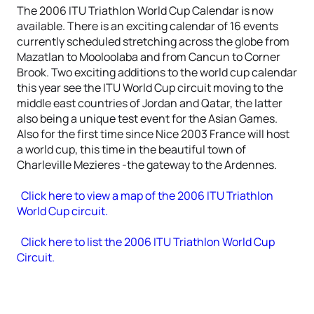
The 2006 ITU Triathlon World Cup Calendar is now
available. There is an exciting calendar of 16 events
currently scheduled stretching across the globe from
Mazatlan to Mooloolaba and from Cancun to Corner
Brook. Two exciting additions to the world cup calendar
this year see the ITU World Cup circuit moving to the
middle east countries of Jordan and Qatar, the latter
also being a unique test event for the Asian Games.
Also for the first time since Nice 2003 France will host
a world cup, this time in the beautiful town of
Charleville Mezieres -the gateway to the Ardennes.
Click here to view a map of the 2006 ITU Triathlon
World Cup circuit.
Click here to list the 2006 ITU Triathlon World Cup
Circuit.