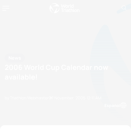
News
2006 World Cup Calendar now
available!
by Triathlon Webmaster
07 November, 2005
12:11 AM
Espanol