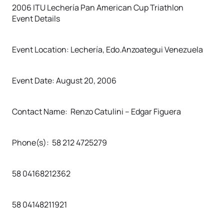
2006 ITU Lechería Pan American Cup Triathlon
Event Details
Event Location: Lechería, Edo.Anzoategui Venezuela
Event Date: August 20, 2006
Contact Name: Renzo Catulini – Edgar Figuera
Phone(s): 58 212 4725279
58 04168212362
58 04148211921