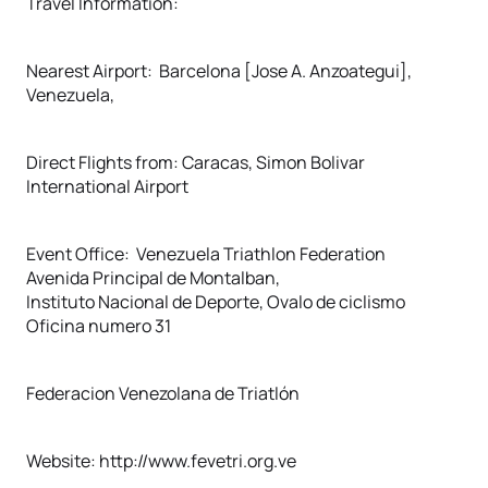
Travel Information:
Nearest Airport: Barcelona [Jose A. Anzoategui],
Venezuela,
Direct Flights from: Caracas, Simon Bolivar
International Airport
Event Office: Venezuela Triathlon Federation
Avenida Principal de Montalban,
Instituto Nacional de Deporte, Ovalo de ciclismo
Oficina numero 31
Federacion Venezolana de Triatlón
Website: http://www.fevetri.org.ve