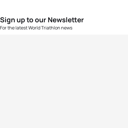
Sign up to our Newsletter
For the latest World Triathlon news
Success msg
Events
Athletes
News & Media