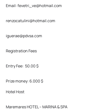
Email: fevetri_ve@hotmail.com
renzocatulini@hotmail.com
iguerae@pdvsa.com
Registration Fees
Entry Fee: 50.00 $
Prize money: 6.000 $
Hotel Host
Maremares HOTEL – MARINA & SPA