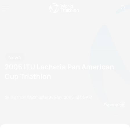
News
2006 ITU Lecheria Pan American
Cup Triathlon
by Triathlon Webmaster
26 May, 2006
12:05 AM
Espanol