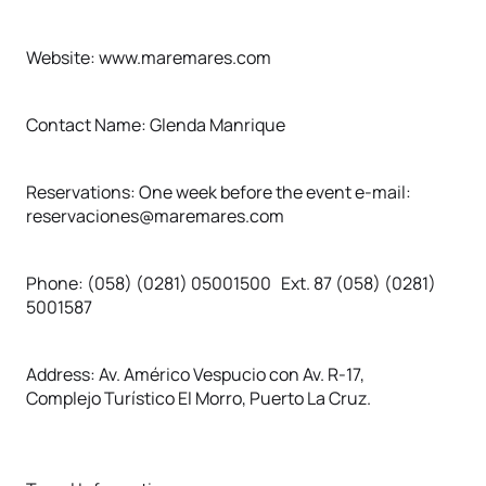
Website: www.maremares.com
Contact Name: Glenda Manrique
Reservations: One week before the event e-mail:
reservaciones@maremares.com
Phone: (058) (0281) 05001500 Ext. 87 (058) (0281)
5001587
Address: Av. Américo Vespucio con Av. R-17,
Complejo Turístico El Morro, Puerto La Cruz.