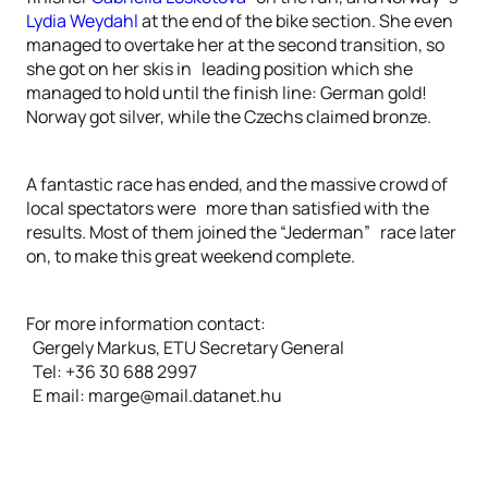
Lydia Weydahl
at the end of the bike section. She even
managed to overtake her at the second transition, so
she got on her skis in leading position which she
managed to hold until the finish line: German gold!
Norway got silver, while the Czechs claimed bronze.
A fantastic race has ended, and the massive crowd of
local spectators were more than satisfied with the
results. Most of them joined the “Jederman” race later
on, to make this great weekend complete.
For more information contact:
Gergely Markus, ETU Secretary General
Tel: +36 30 688 2997
E mail: marge@mail.datanet.hu