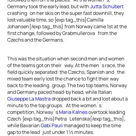
Germany took the early lead, but with
Jutta Schubert
crashing on her skis on the super fast downhill, they
lost valuable time, so {exp:tag_this}Camilla
Johansen{/exp:tag_this} from Norway came 1st at the
first change, followed by Grabmullerova from the
Czechs and the Germans.
This was the situation when second men and women
of the teams got on their way. At the men`s race, the
field quickly separated: the Czechs, Spanish and the
mixed team early lost the chance to fight their way
back to the leading group. The two top teams, Norway
and Germany paced head-by head, while Italian
Giuseppe La Mastra
dropped back a bit and lost about a
minute to the top groups. At the women`s
competition, Norway`s
Maria Kalnes
overtook leading
Czech {exp:tag_this}Petra Letenska{/exp:tag_this},
while Bavarian
Gabi Pauli
managed to keep the time
gap to the lead just under 1 ½ minutes.