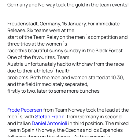
Germany and Norway took the gold in the team events!
Freudenstadt, Germany, 16 January, For immediate
Release:Six teams were at the
start of the Team Relay on the men`s competition and
three trios at the women`s
race this beautiful sunny sunday in the Black Forest.
One of the favourites, Team
Austria unfortunately had to withdraw from the race
due to their athletes` health
problems. Both the men and women started at 10.30,
and the field immediately separated,
firstly to two, later to some more bunches.
Frode Pedersen
from Team Norway took the lead at the
men`s, with
Stefan Frank
from Germany in second
and Italian
Daniel Antonioli
in third position. The mixed
team Spain / Norway, the Czechs and los Espanoles
followed them on the places. At the women`s,