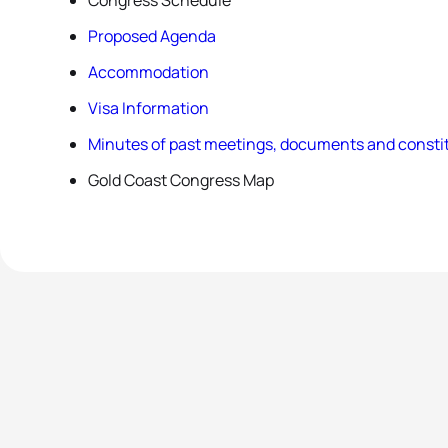
Congress Schedule
Proposed Agenda
Accommodation
Visa Information
Minutes of past meetings, documents and constit
Gold Coast Congress Map