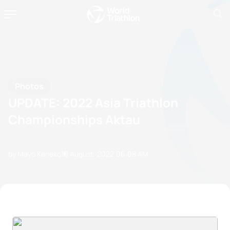
Photos
UPDATE: 2022 Asia Triathlon
Championships Aktau
by Mayo Kaneko
10 August, 2022
06:08 AM