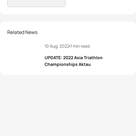
Related News
10 Aug, 2022
1 min read
UPDATE: 2022 Asia Triathlon
Championships Aktau