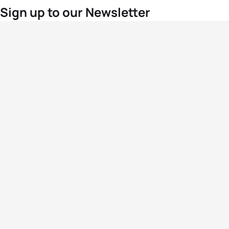
Sign up to our Newsletter
For the latest World Triathlon news
Success msg
Events
Athletes
News & Media
The Sport