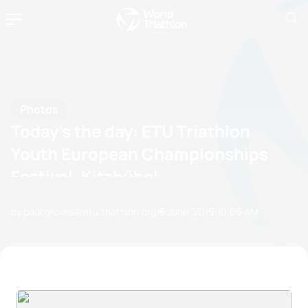
Photos
Today’s the day: ETU Triathlon
Youth European Championships
Festival, Kitzbühel
by paul.groves@etu.triathlon.org
19 June, 2019
10:06 AM