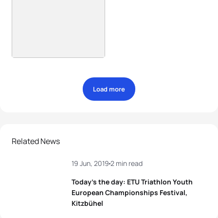
Load more
Related News
19 Jun, 2019
2 min read
Today’s the day: ETU Triathlon Youth
European Championships Festival,
Kitzbühel