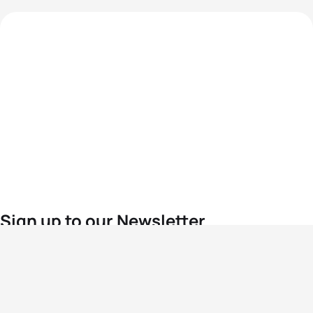
Sign up to our Newsletter
For the latest World Triathlon news
Success msg