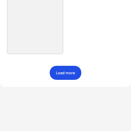
Load more