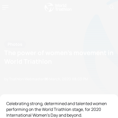
Photos
The power of women’s movement in
World Triathlon
by Triathlon Webmaster
08 March, 2020
08:03 PM
Celebrating strong, determined and talented women
performing on the World Triathlon stage, for 2020
International Women's Day and beyond.