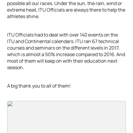
possible all our races. Under the sun, the rain, wind or
extreme heat, ITU Officials are always there to help the
athletes shine.
ITU Officials had to deal with over 140 events on the
ITU and Continental calendars. ITU ran 67 technical
courses and seminars on the different levels in 2017,
which is almost a 50% increase compared to 2016. And
most of them will keep on with their education next
season.
A big thank you to all of them!