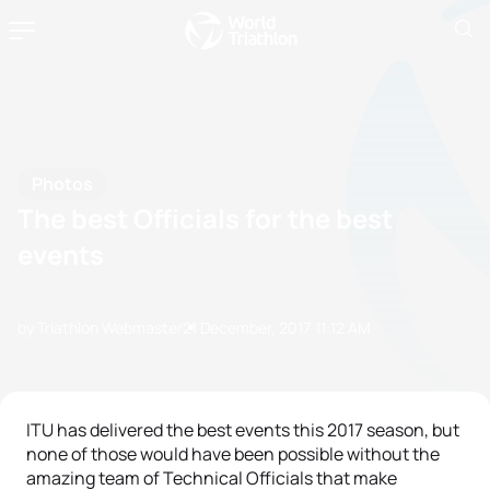
Photos
The best Officials for the best
events
by Triathlon Webmaster
21 December, 2017
11:12 AM
ITU has delivered the best events this 2017 season, but
none of those would have been possible without the
amazing team of Technical Officials that make