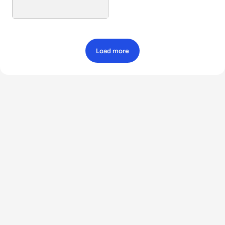
Load more