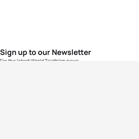
Sign up to our Newsletter
For the latest World Triathlon news
Success msg