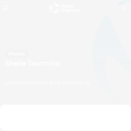
Photos
Sheila Taormina
by Triathlon Webmaster
10 July, 2014
03:07 PM