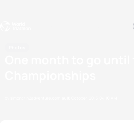
Events
Rankings
Athletes
The Sport
The best-performing triathletes of the season
World Triathlon Para Ran
Rankings sorted by Pa
Photos
One month to go until 
Championships
by simon@in2adventure.com.au
18 October, 2016
04:10 AM