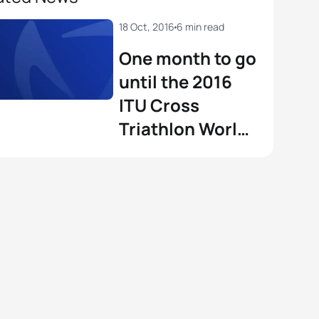
18 Oct, 2016
6 min read
One month to go
until the 2016
ITU Cross
Triathlon World
Championships