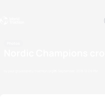
Events
Rankings
Athletes
The Sport
The best-performing triathletes of the season
World Triathlon Para Ran
Rankings sorted by Pa
Photos
Nordic Champions crow
by paul.groves@etu.triathlon.org
05 September, 2018
12:09 PM