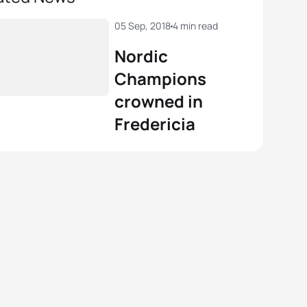
05 Sep, 2018
4 min read
Nordic
Champions
crowned in
Fredericia