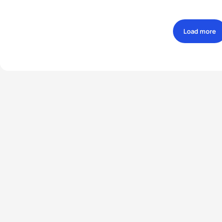
Load more