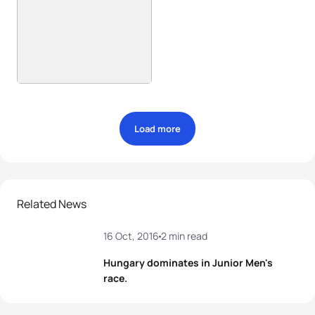
Load more
Related News
16 Oct, 2016
2 min read
Hungary dominates in Junior Men's
race.