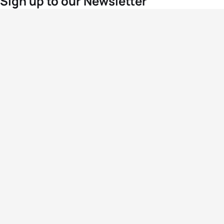
Sign up to our Newsletter
For the latest World Triathlon news
Success msg
Events
Athletes
News & Media
The Sport