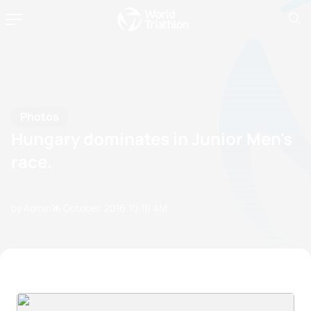
Photos
Hungary dominates in Junior Men's
race.
by Admin
16 October, 2016
10:10 AM