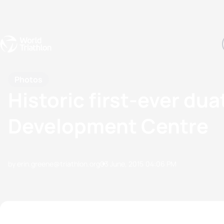
Events
Rankings
Athletes
The Sport
The best-performing triathletes of the season
World Triathlon Para Ran
Rankings sorted by Pa
Photos
Historic first-ever du
Development Centre
by erin.greene@triathlon.org
03 June, 2015
04:06 PM