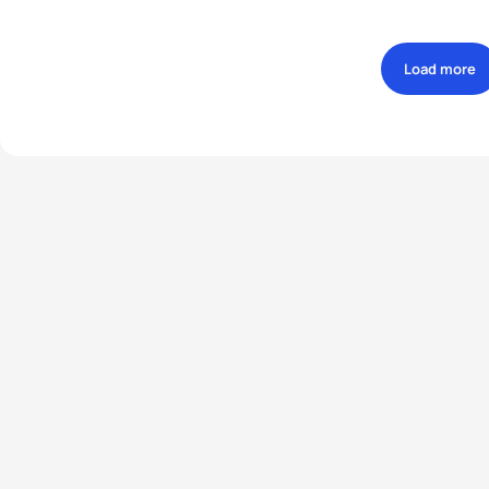
Load more