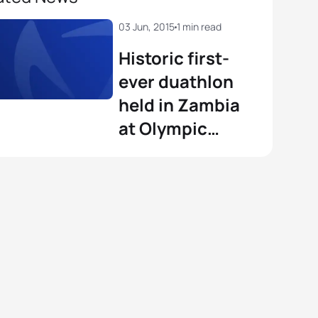
03 Jun, 2015
1 min read
Historic first-
ever duathlon
held in Zambia
at Olympic
Youth
Development
Centre