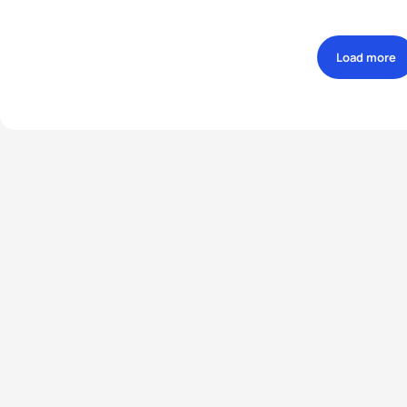
Load more