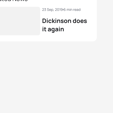
23 Sep, 2019
6 min read
Dickinson does
it again