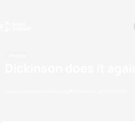
Events
Rankings
Athletes
The Sport
The best-performing triathletes of the season
World Triathlon Para Ran
Rankings sorted by Pa
Photos
Dickinson does it agai
by paul.groves@etu.triathlon.org
23 September, 2019
07:09 PM