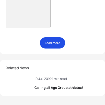
Load more
Related News
19 Jul, 2019
1 min read
Calling all Age Group athletes!