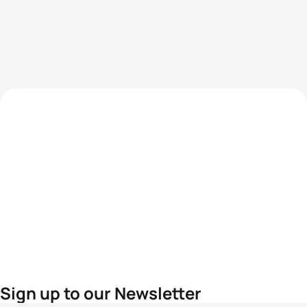
Sign up to our Newsletter