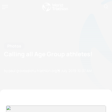
Photos
Calling all Age Group athletes!
by paul.groves@etu.triathlon.org
19 July, 2019
10:07 AM