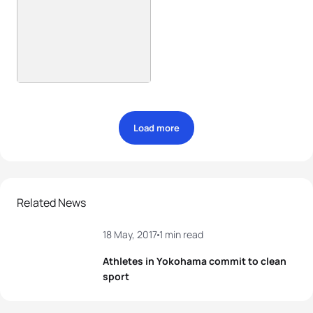
Load more
Related News
18 May, 2017
1 min read
Athletes in Yokohama commit to clean
sport