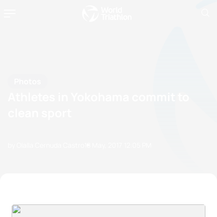
Photos
Athletes in Yokohama commit to
clean sport
by Olalla Cernuda Castro
18 May, 2017
12:05 PM