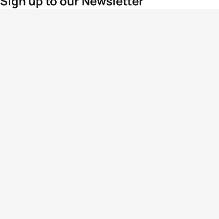
Sign up to our Newsletter
For the latest World Triathlon news
Success msg
Events
Athletes
News & Media
The Sport