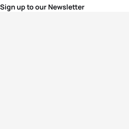
Sign up to our Newsletter
For the latest World Triathlon news
Success msg
Events
Athletes
News & Media
The Sport