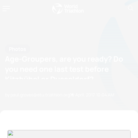
Photos
Age-Groupers, are you ready? Do
you need one last test before
Kitzbühel or Dusseldorf?
by paul.groves@etu.triathlon.org
19 April, 2017
10:04 AM