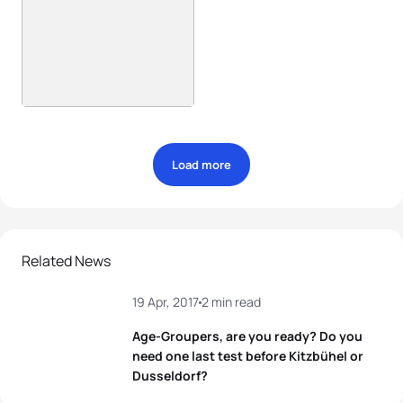
Load more
Related News
19 Apr, 2017
2 min read
Age-Groupers, are you ready? Do you
need one last test before Kitzbühel or
Dusseldorf?