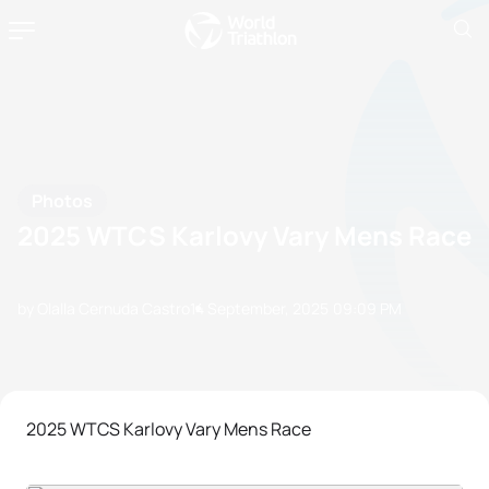
Photos
2025 WTCS Karlovy Vary Mens Race
by Olalla Cernuda Castro
14 September, 2025
09:09 PM
2025 WTCS Karlovy Vary Mens Race