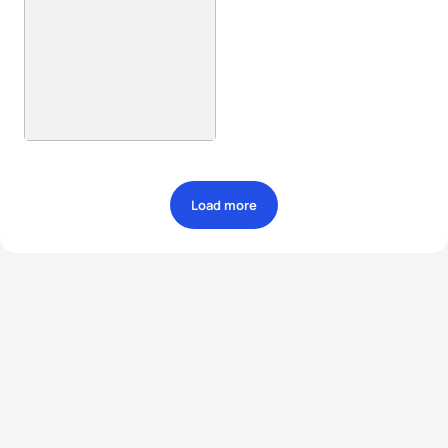
Load more