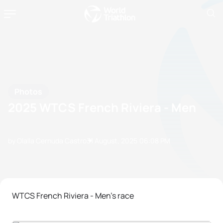
Photos
2025 WTCS French Riviera - Men
by Olalla Cernuda Castro
31 August, 2025
06:08 PM
WTCS French Riviera - Men's race