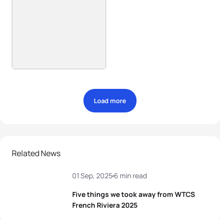
Load more
Related News
01 Sep, 2025
6 min read
Five things we took away from WTCS
French Riviera 2025