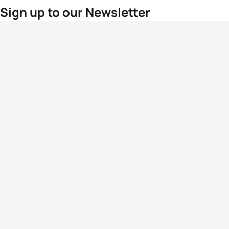
Sign up to our Newsletter
For the latest World Triathlon news
Success msg
Events
Athletes
News & Media
The Sport