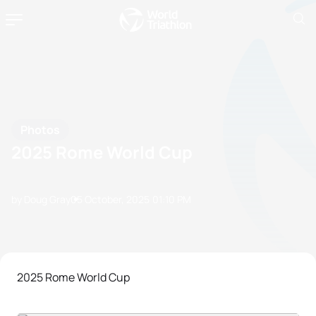
Photos
2025 Rome World Cup
by Doug Gray
05 October, 2025
01:10 PM
2025 Rome World Cup