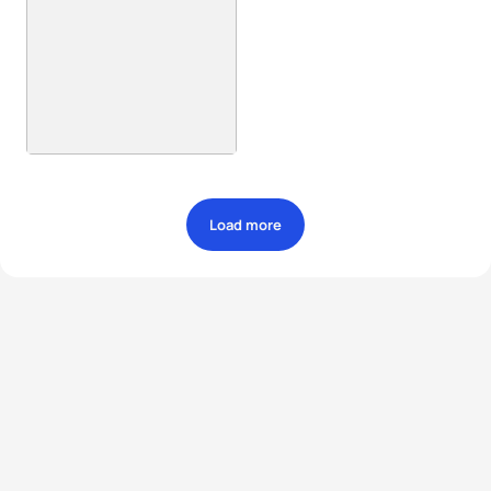
Load more