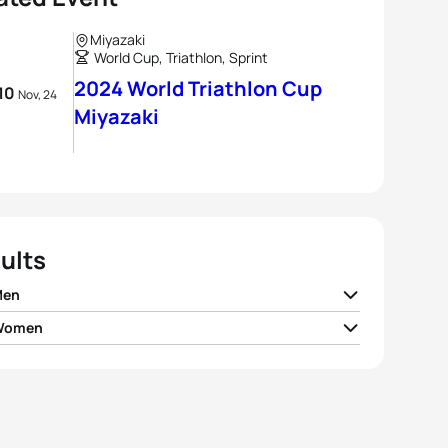
Miyazaki
World Cup, Triathlon, Sprint
2024 World Triathlon Cup
 10
Nov, 24
Miyazaki
ults
Men
 Women
me Hueber-
FRA
00:53:59
brugger
 Jorgensen
USA
00:59:54
ijkstra
GBR
00:54:07
a Konig
SUI
00:59:56
 Nener
JPN
00:54:19