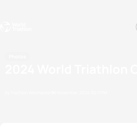
Events
Rankings
Athletes
The Sport
The best-performing triathletes of the season
World Triathlon Para Ran
Rankings sorted by Pa
Photos
2024 World Triathlon 
by Triathlon Webmaster
09 November, 2024
02:11 PM