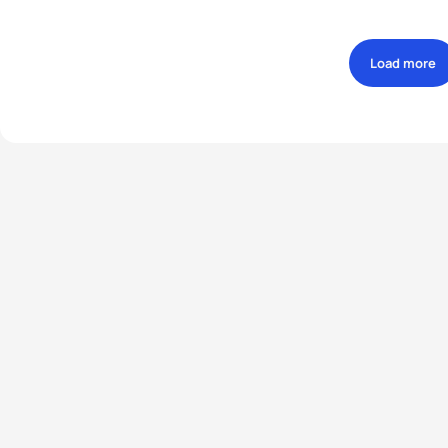
Load more