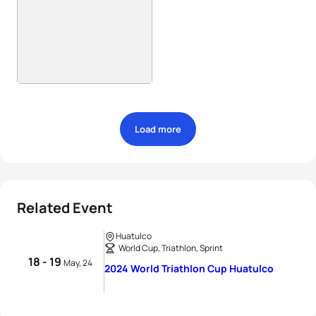
Load more
Related Event
Huatulco
World Cup, Triathlon, Sprint
18 - 19
May, 24
2024 World Triathlon Cup Huatulco