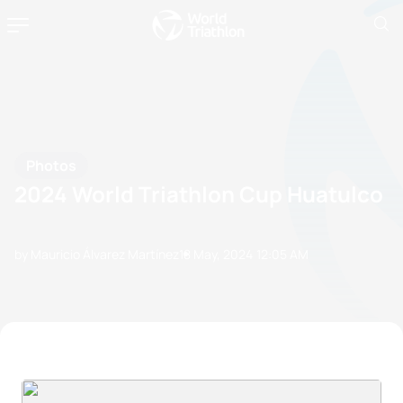
Photos
2024 World Triathlon Cup Huatulco
by Mauricio Álvarez Martínez
18 May, 2024
12:05 AM