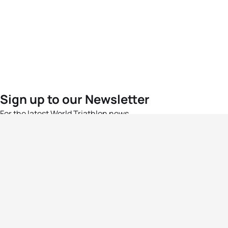
Sign up to our Newsletter
For the latest World Triathlon news
Success msg