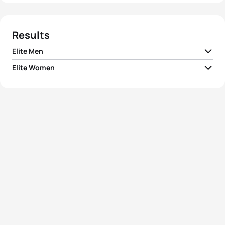
Results
Elite Men
Elite Women
1
Richard Murray
NED
00:58:07
1
Alberte Kjær Pedersen
DEN
01:04:54
2
Mathis Beaulieu
CAN
00:58:15
2
Rachel Klamer
NED
01:04:54
3
John Reed
USA
00:58:21
3
Solveig Løvseth
NOR
01:04:54
4
Erwin Vanderplancke
BEL
00:58:25
Maria Carolina
4
COL
01:05:00
Velasquez Soto
5
João Nuno Batista
POR
00:58:29
5
Gina Sereno
USA
01:05:08
View full results
View full results