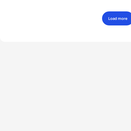
Load more