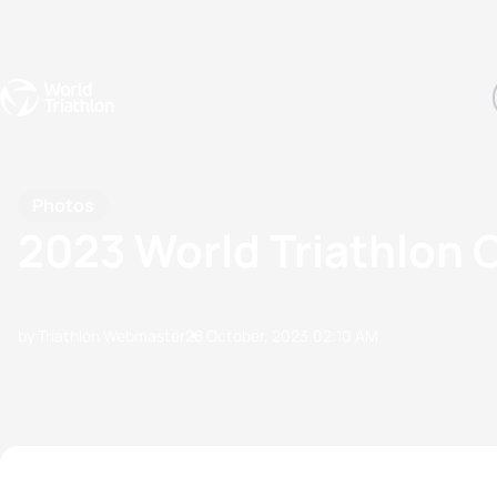
Events
Rankings
Athletes
The Sport
The best-performing triathletes of the season
World Triathlon Para Ran
Rankings sorted by Pa
Photos
2023 World Triathlon 
by Triathlon Webmaster
28 October, 2023
02:10 AM