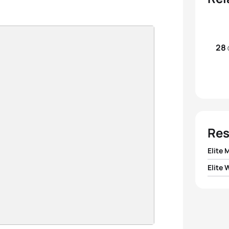
28
Res
Elite 
Elite
1
Hugo 
1
Bianc
2
Dyla
2
Gwen
3
Lasse