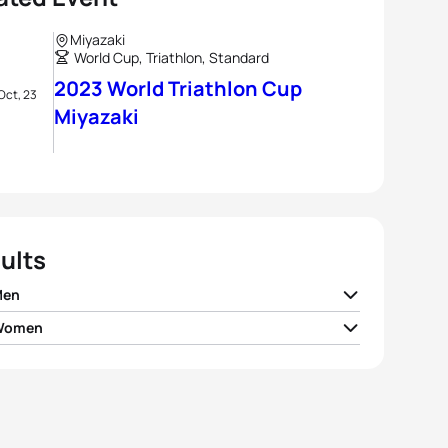
Miyazaki
World Cup, Triathlon, Standard
2023 World Triathlon Cup
Oct, 23
Miyazaki
ults
Men
 Women
Milner
GBR
01:47:46
a Seregni
ITA
01:59:43
n McCullough
NZL
01:47:50
 Jorgensen
USA
02:00:01
 Nygaard Priester
GER
01:47:59